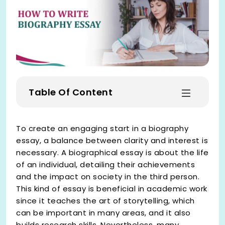
Table Of Content
To create an engaging start in a biography
essay, a balance between clarity and interest is
necessary. A biographical essay is about the life
of an individual, detailing their achievements
and the impact on society in the third person.
This kind of essay is beneficial in academic work
since it teaches the art of storytelling, which
can be important in many areas, and it also
builds research skills. Nevertheless, many