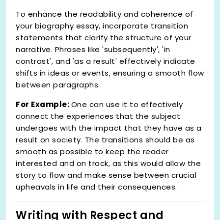
To enhance the readability and coherence of
your biography essay, incorporate transition
statements that clarify the structure of your
narrative. Phrases like 'subsequently', 'in
contrast', and 'as a result' effectively indicate
shifts in ideas or events, ensuring a smooth flow
between paragraphs.
For Example:
One can use it to effectively
connect the experiences that the subject
undergoes with the impact that they have as a
result on society. The transitions should be as
smooth as possible to keep the reader
interested and on track, as this would allow the
story to flow and make sense between crucial
upheavals in life and their consequences.
Writing with Respect and