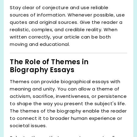
Stay clear of conjecture and use reliable
sources of information. Whenever possible, use
quotes and original sources. Give the reader a
realistic, complex, and credible reality. When
written correctly, your article can be both
moving and educational.
The Role of Themes in
Biography Essays
Themes can provide biographical essays with
meaning and unity. You can allow a theme of
activism, sacrifice, inventiveness, or persistence
to shape the way you present the subject's life.
The themes of the biography enable the reader
to connect it to broader human experience or
societal issues.