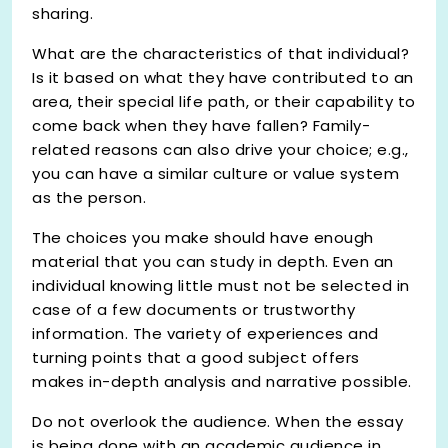
sharing.
What are the characteristics of that individual?
Is it based on what they have contributed to an
area, their special life path, or their capability to
come back when they have fallen? Family-
related reasons can also drive your choice; e.g.,
you can have a similar culture or value system
as the person.
The choices you make should have enough
material that you can study in depth. Even an
individual knowing little must not be selected in
case of a few documents or trustworthy
information. The variety of experiences and
turning points that a good subject offers
makes in-depth analysis and narrative possible.
Do not overlook the audience. When the essay
is being done with an academic audience in