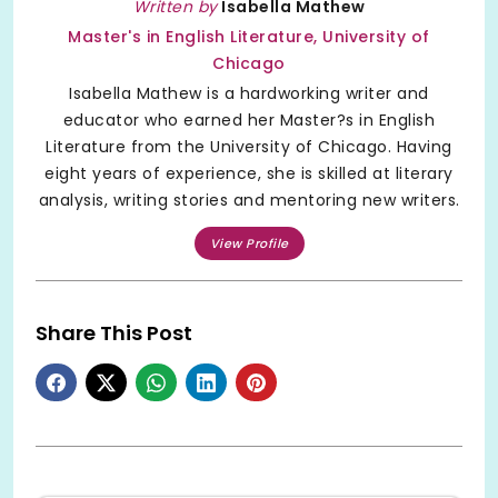
Written by
Isabella Mathew
Master's in English Literature, University of
Chicago
Isabella Mathew is a hardworking writer and
educator who earned her Master?s in English
Literature from the University of Chicago. Having
eight years of experience, she is skilled at literary
analysis, writing stories and mentoring new writers.
View Profile
Share This Post