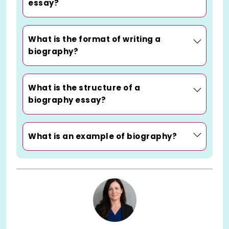
essay?
What is the format of writing a
biography?
What is the structure of a
biography essay?
What is an example of biography?