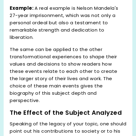
Example:
A real example is Nelson Mandela's
27-year imprisonment, which was not only a
personal ordeal but also a testament to
remarkable strength and dedication to
liberation.
The same can be applied to the other
transformational experiences to shape their
values and decisions to show readers how
these events relate to each other to create
the larger story of their lives and work. The
choice of these main events gives the
biography of this subject depth and
perspective.
The Effect of the Subject Analyzed
Speaking of the legacy of your topic, one should
point out his contributions to society or to his