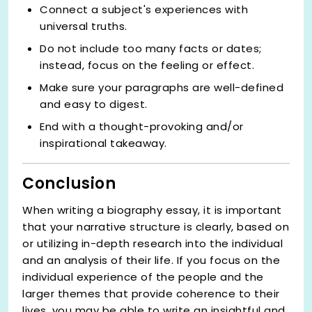
Connect a subject's experiences with
universal truths.
Do not include too many facts or dates;
instead, focus on the feeling or effect.
Make sure your paragraphs are well-defined
and easy to digest.
End with a thought-provoking and/or
inspirational takeaway.
Conclusion
When writing a biography essay, it is important
that your narrative structure is clearly, based on
or utilizing in-depth research into the individual
and an analysis of their life. If you focus on the
individual experience of the people and the
larger themes that provide coherence to their
lives, you may be able to write an insightful and