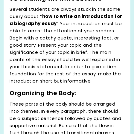
Several students are always stuck in the same
query about “
how to write an introduction for
a biography essay
”.Your introduction must be
able to arrest the attention of your readers.
Begin with a catchy quote, interesting fact, or
good story. Present your topic and the
significance of your topic in brief. The main
points of the essay should be well explained in
your thesis statement. In order to give a firm
foundation for the rest of the essay, make the
introduction short but informative.
Organizing the Body:
These parts of the body should be arranged
into themes. In every paragraph, there should
be a subject sentence followed by quotes and
supportive material. Be sure that the flow is
fluid through the use of transitional phrases.