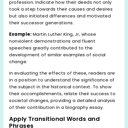
profession. Indicate how their deeds not only
took a step towards their causes and desires
but also initiated differences and motivated
their successor generations.
Example:
Martin Luther King, Jr, whose
nonviolent demonstrations and fluent
speeches greatly contributed to the
development of similar examples of social
change.
In evaluating the effects of these, readers are
in a position to understand the significance of
the subject in the historical context. To show
their accomplishments, relate their success to
societal changes, providing a detailed analysis
of their contribution in a biography essay.
Apply Transitional Words and
Phrases