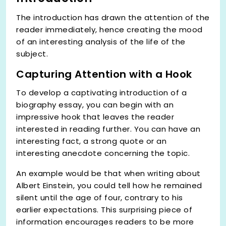
The introduction has drawn the attention of the
reader immediately, hence creating the mood
of an interesting analysis of the life of the
subject.
Capturing Attention with a Hook
To develop a captivating introduction of a
biography essay, you can begin with an
impressive hook that leaves the reader
interested in reading further. You can have an
interesting fact, a strong quote or an
interesting anecdote concerning the topic.
An example would be that when writing about
Albert Einstein, you could tell how he remained
silent until the age of four, contrary to his
earlier expectations. This surprising piece of
information encourages readers to be more