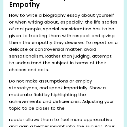
Empathy
How to write a biography essay about yourself
or when writing about, especially, the life stories
of real people, special consideration has to be
given to treating them with respect and giving
them the empathy they deserve. To report on a
delicate or controversial matter, avoid
sensationalism. Rather than judging, attempt
to understand the subject in terms of their
choices and acts.
Do not make assumptions or employ
stereotypes, and speak impartially. Show a
moderate field by highlighting the
achievements and deficiencies. Adjusting your
topic to be closer to the
reader allows them to feel more appreciative
and gain a better insight into the subject. Your