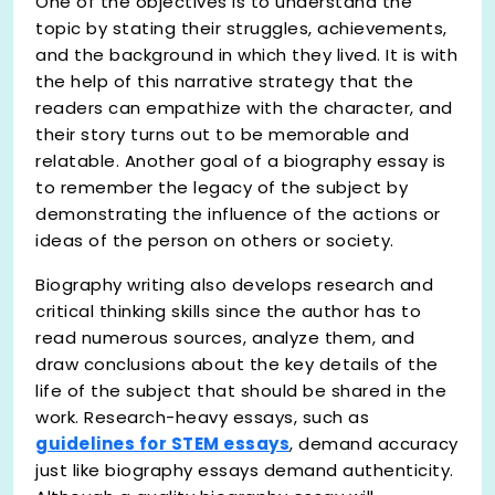
One of the objectives is to understand the
topic by stating their struggles, achievements,
and the background in which they lived. It is with
the help of this narrative strategy that the
readers can empathize with the character, and
their story turns out to be memorable and
relatable. Another goal of a biography essay is
to remember the legacy of the subject by
demonstrating the influence of the actions or
ideas of the person on others or society.
Biography writing also develops research and
critical thinking skills since the author has to
read numerous sources, analyze them, and
draw conclusions about the key details of the
life of the subject that should be shared in the
work. Research-heavy essays, such as
guidelines for STEM essays
, demand accuracy
just like biography essays demand authenticity.