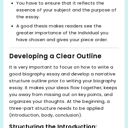
You have to ensure that it reflects the
essence of your subject and the purpose of
the essay.
A good thesis makes readers see the
greater importance of the individual you
have chosen and gives your piece order.
Developing a Clear Outline
It is very important to focus on how to write a
good biography essay and develop a narrative
structure outline prior to writing your biography
essay. It makes your ideas flow together, keeps
you away from missing out on key points, and
organizes your thoughts. At the beginning, a
three-part structure needs to be applied
(introduction, body, conclusion).
Structuring the Introduction: