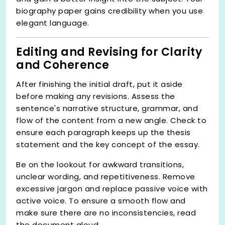
biography paper gains credibility when you use
elegant language.
Editing and Revising for Clarity
and Coherence
After finishing the initial draft, put it aside
before making any revisions. Assess the
sentence's narrative structure, grammar, and
flow of the content from a new angle. Check to
ensure each paragraph keeps up the thesis
statement and the key concept of the essay.
Be on the lookout for awkward transitions,
unclear wording, and repetitiveness. Remove
excessive jargon and replace passive voice with
active voice. To ensure a smooth flow and
make sure there are no inconsistencies, read
the document aloud.