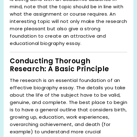
mind, note that the topic should be in line with
what the assignment or course requires. An
interesting topic will not only make the research
more pleasant but also give a strong
foundation to create an attractive and
educational biography essay.
Conducting Thorough
Research: A Basic Principle
The research is an essential foundation of an
effective biography essay. The details you take
about the life of the subject have to be valid,
genuine, and complete. The best place to begin
is to have a general outline that considers birth,
growing up, education, work experiences,
overarching achievement, and death (for
example) to understand more crucial