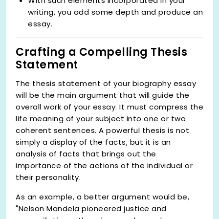
With such elements incorporated in your
writing, you add some depth and produce an
essay.
Crafting a Compelling Thesis
Statement
The thesis statement of your biography essay
will be the main argument that will guide the
overall work of your essay. It must compress the
life meaning of your subject into one or two
coherent sentences. A powerful thesis is not
simply a display of the facts, but it is an
analysis of facts that brings out the
importance of the actions of the individual or
their personality.
As an example, a better argument would be,
"Nelson Mandela pioneered justice and