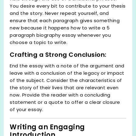
You desire every bit to contribute to your thesis
and the story. Never repeat yourself, and
ensure that each paragraph gives something
new because it happens how to write a 5
paragraph biography essay whenever you
choose a topic to write.
Crafting a Strong Conclusion:
End the essay with a note of the argument and
leave with a conclusion of the legacy or impact
of the subject. Consider the characteristics of
the story of their lives that are relevant even
now. Provide the reader with a concluding
statement or a quote to offer a clear closure
of your essay.
Writing an Engaging
Introduction