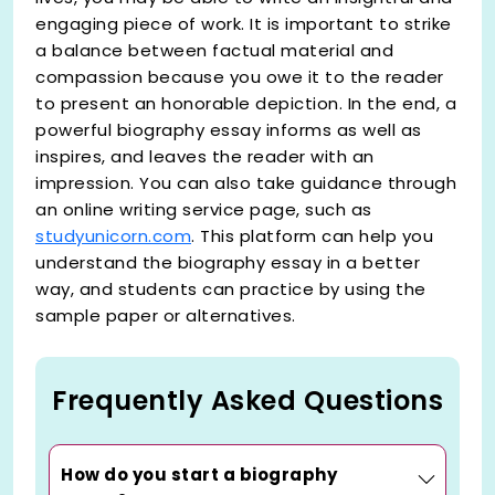
engaging piece of work. It is important to strike
a balance between factual material and
compassion because you owe it to the reader
to present an honorable depiction. In the end, a
powerful biography essay informs as well as
inspires, and leaves the reader with an
impression. You can also take guidance through
an online writing service page, such as
studyunicorn.com
. This platform can help you
understand the biography essay in a better
way, and students can practice by using the
sample paper or alternatives.
Frequently Asked Questions
How do you start a biography