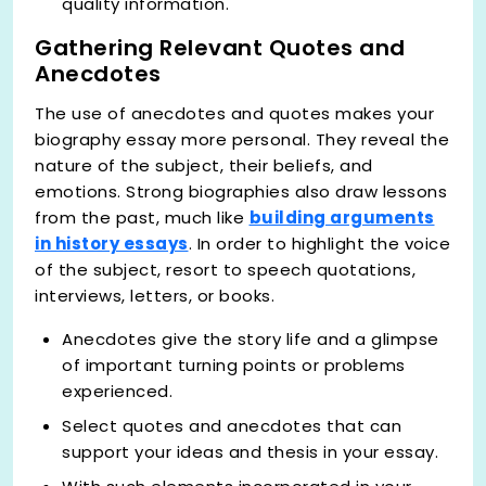
quality information.
Gathering Relevant Quotes and
Anecdotes
The use of anecdotes and quotes makes your
biography essay more personal. They reveal the
nature of the subject, their beliefs, and
emotions. Strong biographies also draw lessons
from the past, much like
building arguments
in history essays
. In order to highlight the voice
of the subject, resort to speech quotations,
interviews, letters, or books.
Anecdotes give the story life and a glimpse
of important turning points or problems
experienced.
Select quotes and anecdotes that can
support your ideas and thesis in your essay.