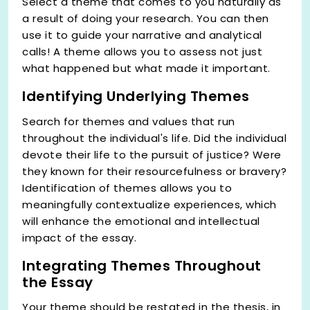
Select a theme that comes to you naturally as
a result of doing your research. You can then
use it to guide your narrative and analytical
calls! A theme allows you to assess not just
what happened but what made it important.
Identifying Underlying Themes
Search for themes and values that run
throughout the individual's life. Did the individual
devote their life to the pursuit of justice? Were
they known for their resourcefulness or bravery?
Identification of themes allows you to
meaningfully contextualize experiences, which
will enhance the emotional and intellectual
impact of the essay.
Integrating Themes Throughout
the Essay
Your theme should be restated in the thesis, in