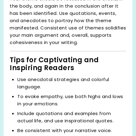
the body, and again in the conclusion after it
has been identified. Use quotations, events,
and anecdotes to portray how the theme
manifested. Consistent use of themes solidifies
your main argument and, overall, supports
cohesiveness in your writing.
Tips for Captivating and
Inspiring Readers
Use anecdotal strategies and colorful
language.
To evoke empathy, use both highs and lows
in your emotions.
Include quotations and examples from
actual life, and use inspirational quotes.
Be consistent with your narrative voice.