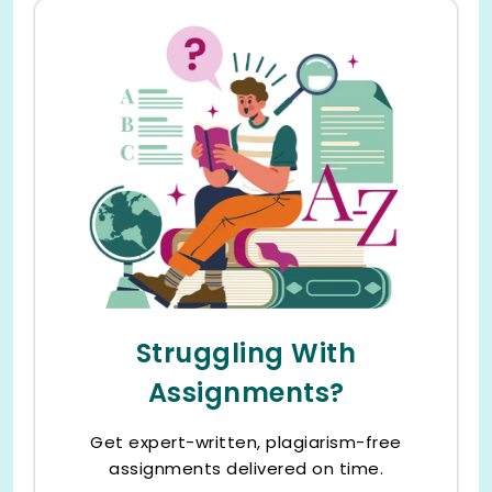
Struggling With
Assignments?
Get expert-written, plagiarism-free
assignments delivered on time.