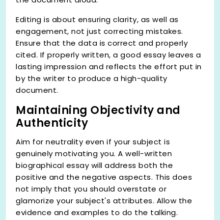
Editing is about ensuring clarity, as well as
engagement, not just correcting mistakes.
Ensure that the data is correct and properly
cited. If properly written, a good essay leaves a
lasting impression and reflects the effort put in
by the writer to produce a high-quality
document.
Maintaining Objectivity and
Authenticity
Aim for neutrality even if your subject is
genuinely motivating you. A well-written
biographical essay will address both the
positive and the negative aspects. This does
not imply that you should overstate or
glamorize your subject's attributes. Allow the
evidence and examples to do the talking.