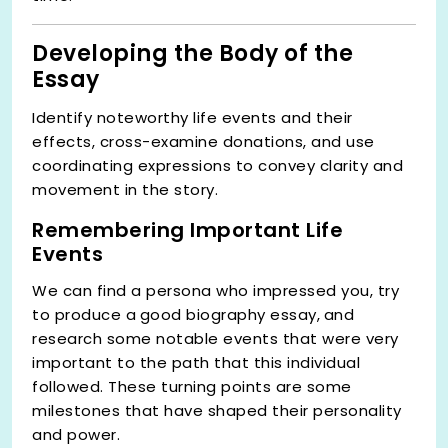
Developing the Body of the
Essay
Identify noteworthy life events and their
effects, cross-examine donations, and use
coordinating expressions to convey clarity and
movement in the story.
Remembering Important Life
Events
We can find a persona who impressed you, try
to produce a
good biography essay,
and
research some notable events that were very
important to the path that this individual
followed. These turning points are some
milestones that have shaped their personality
and power.