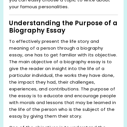
your famous personalities.
Understanding the Purpose of a
Biography Essay
To effectively present the life story and
meaning of a person through a biography
essay, one has to get familiar with its objective.
The main objective of a biography essay is to
give the reader an insight into the life of a
particular individual, the works they have done,
the impact they had, their challenges,
experiences, and contributions. The purpose of
the essay is to educate and encourage people
with morals and lessons that may be learned in
the life of the person who is the subject of the
essay by giving them their story.