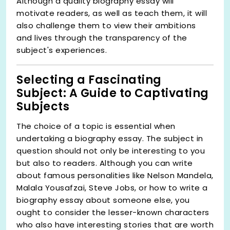
Although a quality biography essay will
motivate readers, as well as teach them, it will
also challenge them to view their ambitions
and lives through the transparency of the
subject's experiences.
Selecting a Fascinating
Subject: A Guide to Captivating
Subjects
The choice of a topic is essential when
undertaking a biography essay. The subject in
question should not only be interesting to you
but also to readers. Although you can write
about famous personalities like Nelson Mandela,
Malala Yousafzai, Steve Jobs, or how to write a
biography essay about someone else, you
ought to consider the lesser-known characters
who also have interesting stories that are worth