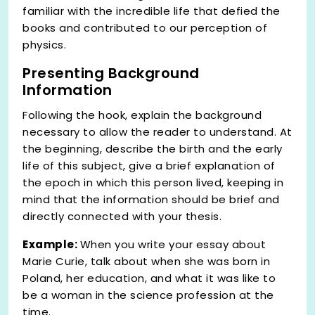
familiar with the incredible life that defied the
books and contributed to our perception of
physics.
Presenting Background
Information
Following the hook, explain the background
necessary to allow the reader to understand. At
the beginning, describe the birth and the early
life of this subject, give a brief explanation of
the epoch in which this person lived, keeping in
mind that the information should be brief and
directly connected with your thesis.
Example:
When you write your essay about
Marie Curie, talk about when she was born in
Poland, her education, and what it was like to
be a woman in the science profession at the
time.