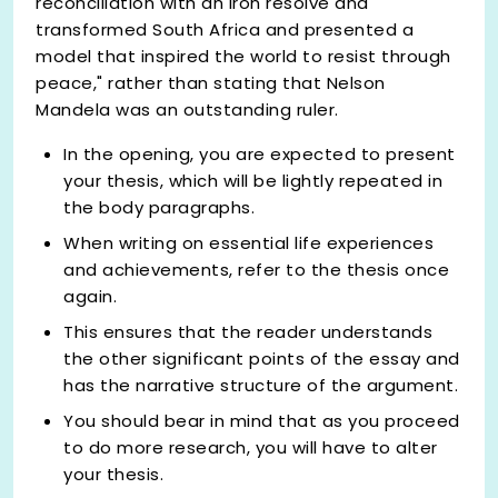
reconciliation with an iron resolve and
transformed South Africa and presented a
model that inspired the world to resist through
peace," rather than stating that Nelson
Mandela was an outstanding ruler.
In the opening, you are expected to present
your thesis, which will be lightly repeated in
the body paragraphs.
When writing on essential life experiences
and achievements, refer to the thesis once
again.
This ensures that the reader understands
the other significant points of the essay and
has the narrative structure of the argument.
You should bear in mind that as you proceed
to do more research, you will have to alter
your thesis.