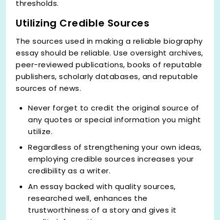
thresholds.
Utilizing Credible Sources
The sources used in making a reliable biography
essay should be reliable. Use oversight archives,
peer-reviewed publications, books of reputable
publishers, scholarly databases, and reputable
sources of news.
Never forget to credit the original source of
any quotes or special information you might
utilize.
Regardless of strengthening your own ideas,
employing credible sources increases your
credibility as a writer.
An essay backed with quality sources,
researched well, enhances the
trustworthiness of a story and gives it