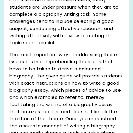
students are under pressure when they are to
complete a biography writing task. Some
challenges tend to include selecting a good
subject, conducting effective research, and
writing effectively with a view to making the
topic sound crucial.
The most important way of addressing these
issues lies in comprehending the steps that
have to be taken to derive a balanced
biography. The given guide will provide students
with exact instructions on how to write a good
biography essay, which pieces of advice to use,
and which examples to refer to, thereby
facilitating the writing of a biography essay
that amazes readers and does not knock the
tradition of the theme. Once you understand
the accurate concept of writing a biography,
you can easily choose a topic to write about