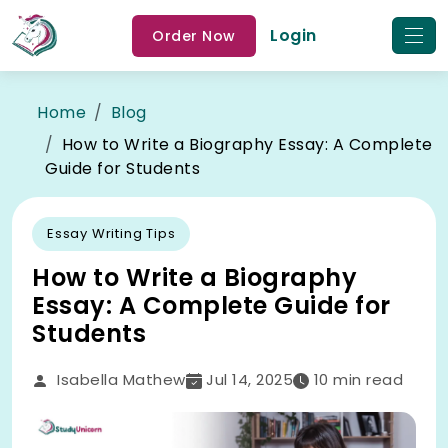
Login
Order Now
Home
Blog
How to Write a Biography Essay: A Complete
Guide for Students
Essay Writing Tips
How to Write a Biography
Essay: A Complete Guide for
Students
Isabella Mathew
Jul 14, 2025
10
min read