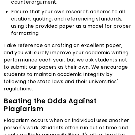
counterargument.
Ensure that your own research adheres to all
citation, quoting, and referencing standards,
using the provided paper as a model for proper
formatting.
Take reference on crafting an excellent paper,
and you will surely improve your academic writing
performance each year, but we ask students not
to submit our papers as their own. We encourage
students to maintain academic integrity by
following the state laws and their universities'
regulations.
Beating the Odds Against
Plagiarism
Plagiarism occurs when an individual uses another
person's work. Students often run out of time and
juggle multiple responsibilities. It's often hard for