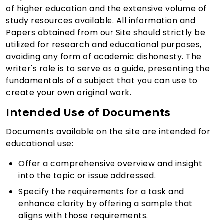
of higher education and the extensive volume of
study resources available. All information and
Papers obtained from our Site should strictly be
utilized for research and educational purposes,
avoiding any form of academic dishonesty. The
writer's role is to serve as a guide, presenting the
fundamentals of a subject that you can use to
create your own original work.
Intended Use of Documents
Documents available on the site are intended for
educational use:
Offer a comprehensive overview and insight
into the topic or issue addressed.
Specify the requirements for a task and
enhance clarity by offering a sample that
aligns with those requirements.