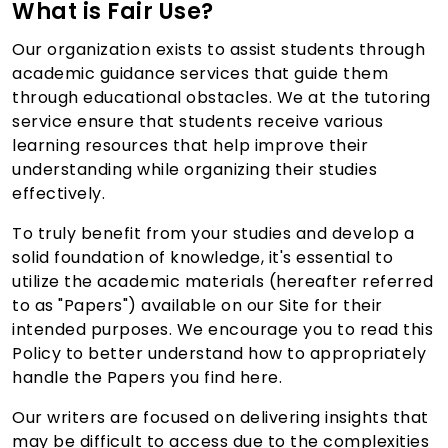
What is Fair Use?
Our organization exists to assist students through
academic guidance services that guide them
through educational obstacles. We at the tutoring
service ensure that students receive various
learning resources that help improve their
understanding while organizing their studies
effectively.
To truly benefit from your studies and develop a
solid foundation of knowledge, it's essential to
utilize the academic materials (hereafter referred
to as "Papers") available on our Site for their
intended purposes. We encourage you to read this
Policy to better understand how to appropriately
handle the Papers you find here.
Our writers are focused on delivering insights that
may be difficult to access due to the complexities