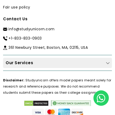
Fair use policy
Contact Us
info@studyunicorn.com
+1-833-833-0903
361 Newbury Street, Boston, MA, 02115, USA
Our Services
Disclaimer:
Studyunicorn offers model papers meant solely for
research and reference purposes. We do not recommend
students submit these papers as their college assignments.