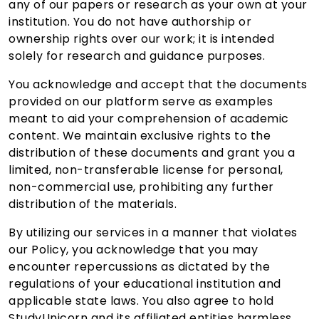
any of our papers or research as your own at your
institution. You do not have authorship or
ownership rights over our work; it is intended
solely for research and guidance purposes.
You acknowledge and accept that the documents
provided on our platform serve as examples
meant to aid your comprehension of academic
content. We maintain exclusive rights to the
distribution of these documents and grant you a
limited, non-transferable license for personal,
non-commercial use, prohibiting any further
distribution of the materials.
By utilizing our services in a manner that violates
our Policy, you acknowledge that you may
encounter repercussions as dictated by the
regulations of your educational institution and
applicable state laws. You also agree to hold
StudyUnicorn and its affiliated entities harmless