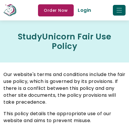
Login
Order Now
StudyUnicorn Fair Use
Policy
Our website's terms and conditions include the fair
use policy, which is governed by its provisions. If
there is a conflict between this policy and any
other site documents, the policy provisions will
take precedence.
This policy details the appropriate use of our
website and aims to prevent misuse.