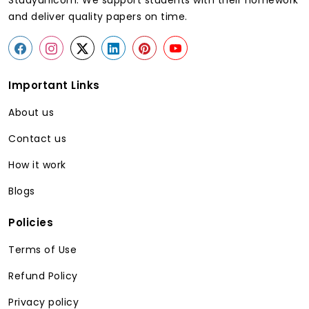
Studyunicorn. We support students with their homework
and deliver quality papers on time.
Important Links
About us
Contact us
How it work
Blogs
Policies
Terms of Use
Refund Policy
Privacy policy