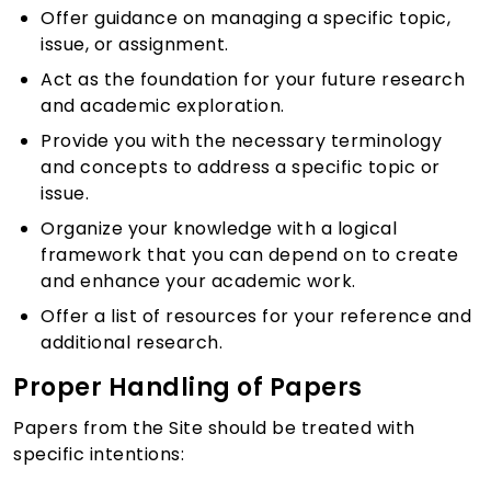
Offer guidance on managing a specific topic,
issue, or assignment.
Act as the foundation for your future research
and academic exploration.
Provide you with the necessary terminology
and concepts to address a specific topic or
issue.
Organize your knowledge with a logical
framework that you can depend on to create
and enhance your academic work.
Offer a list of resources for your reference and
additional research.
Proper Handling of Papers
Papers from the Site should be treated with
specific intentions: