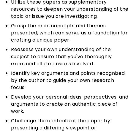
Utilize these papers as supplementary
resources to deepen your understanding of the
topic or issue you are investigating.
Grasp the main concepts and themes
presented, which can serve as a foundation for
crafting a unique paper.
Reassess your own understanding of the
subject to ensure that you've thoroughly
examined all dimensions involved.
Identify key arguments and points recognized
by the author to guide your own research
focus.
Develop your personal ideas, perspectives, and
arguments to create an authentic piece of
work.
Challenge the contents of the paper by
presenting a differing viewpoint or