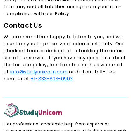
from any and all liabilities arising from your non-
compliance with our Policy.
Contact Us
We are more than happy to listen to you, and we
count on you to preserve academic integrity. Our
obedient team is dedicated to tackling the unfair
use of our service. If you have any questions about
the fair use policy, feel free to reach us via email
at
info@studyunicorn.com
or dial our toll-free
number at
+1-833-833-0903
.
Get professional academic help from experts at