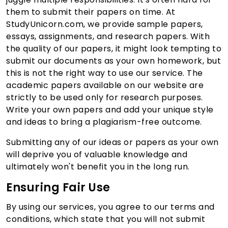
them to submit their papers on time. At
StudyUnicorn.com, we provide sample papers,
essays, assignments, and research papers. With
the quality of our papers, it might look tempting to
submit our documents as your own homework, but
this is not the right way to use our service. The
academic papers available on our website are
strictly to be used only for research purposes.
Write your own papers and add your unique style
and ideas to bring a plagiarism-free outcome.
Submitting any of our ideas or papers as your own
will deprive you of valuable knowledge and
ultimately won't benefit you in the long run.
Ensuring Fair Use
By using our services, you agree to our terms and
conditions, which state that you will not submit