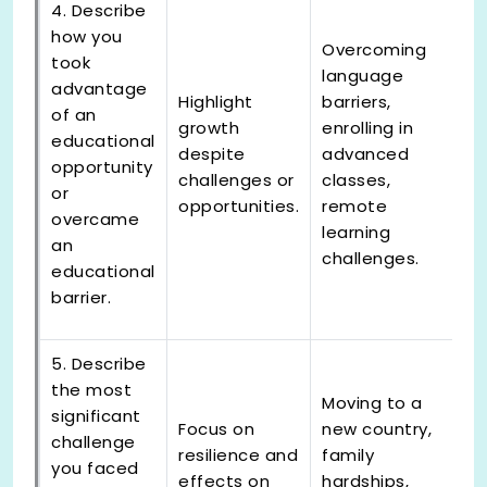
4. Describe
how you
Overcoming
took
language
advantage
Highlight
barriers,
of an
growth
enrolling in
educational
despite
advanced
opportunity
challenges or
classes,
or
opportunities.
remote
overcame
learning
an
challenges.
educational
barrier.
5. Describe
the most
Moving to a
significant
Focus on
new country,
challenge
resilience and
family
you faced
effects on
hardships,