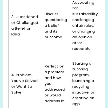
Advocating
for
Discuss
sustainability,
3. Questioned
questioning
challenging
or Challenged
a belief
unfair rules,
a Belief or
and its
or changing
Idea
outcome.
an opinion
after
research.
Starting a
Reflect on
tutoring
a problem
4. Problem
program,
and how
You’ve Solved
launching a
you
or Want to
recycling
addressed
Solve
initiative, or
or would
creating an
address it.
app.