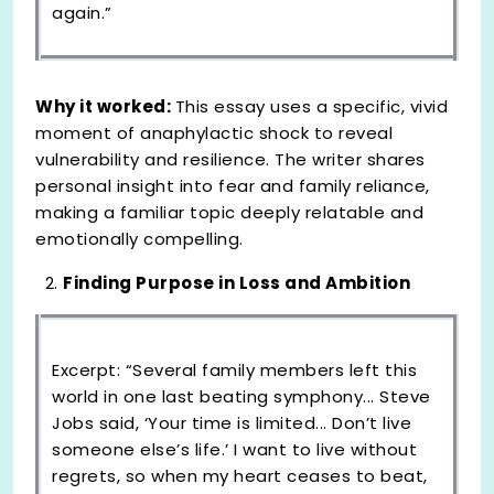
again.”
Why it worked:
This essay uses a specific, vivid
moment of anaphylactic shock to reveal
vulnerability and resilience. The writer shares
personal insight into fear and family reliance,
making a familiar topic deeply relatable and
emotionally compelling.
Finding Purpose in Loss and Ambition
Excerpt: “Several family members left this
world in one last beating symphony... Steve
Jobs said, ‘Your time is limited... Don’t live
someone else’s life.’ I want to live without
regrets, so when my heart ceases to beat,