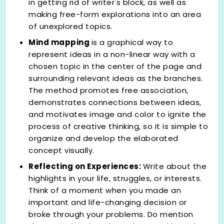
in getting rid of writer's block, as well as
making free-form explorations into an area
of unexplored topics.
Mind mapping
is a graphical way to
represent ideas in a non-linear way with a
chosen topic in the center of the page and
surrounding relevant ideas as the branches.
The method promotes free association,
demonstrates connections between ideas,
and motivates image and color to ignite the
process of creative thinking, so it is simple to
organize and develop the elaborated
concept visually.
Reflecting on Experiences:
Write about the
highlights in your life, struggles, or interests.
Think of a moment when you made an
important and life-changing decision or
broke through your problems. Do mention