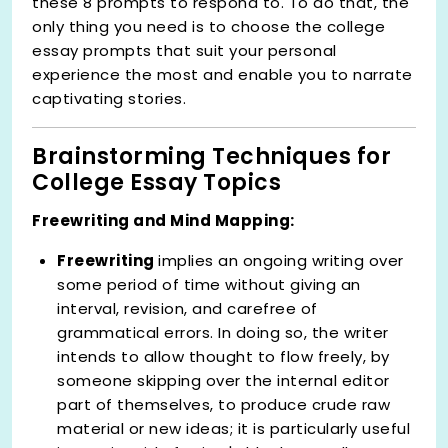
these 8 prompts to respond to. To do that, the
only thing you need is to choose the college
essay prompts that suit your personal
experience the most and enable you to narrate
captivating stories.
Brainstorming Techniques for
College Essay Topics
Freewriting and Mind Mapping:
Freewriting
implies an ongoing writing over
some period of time without giving an
interval, revision, and carefree of
grammatical errors. In doing so, the writer
intends to allow thought to flow freely, by
someone skipping over the internal editor
part of themselves, to produce crude raw
material or new ideas; it is particularly useful