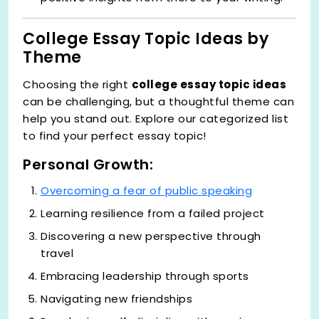
College Essay Topic Ideas by
Theme
Choosing the right
college essay topic ideas
can be challenging, but a thoughtful theme can
help you stand out. Explore our categorized list
to find your perfect essay topic!
Personal Growth:
Overcoming a fear of public speaking
Learning resilience from a failed project
Discovering a new perspective through
travel
Embracing leadership through sports
Navigating new friendships