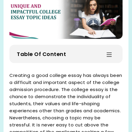
Table Of Content
Creating a good college essay has always been
a difficult and important aspect of the college
admission procedure. The college essay is the
chance to demonstrate the individuality of
students, their values and life-shaping
experiences other than grades and academics.
Nevertheless, choosing a topic may be
stressful. It is never easy to cut above the
competition of the applicants seeking a few