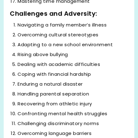
Mastering time management
Challenges and Adversity:
Navigating a family member’s illness
Overcoming cultural stereotypes
Adapting to a new school environment
Rising above bullying
Dealing with academic difficulties
Coping with financial hardship
Enduring a natural disaster
Handling parental separation
Recovering from athletic injury
Confronting mental health struggles
Challenging discriminatory norms
Overcoming language barriers