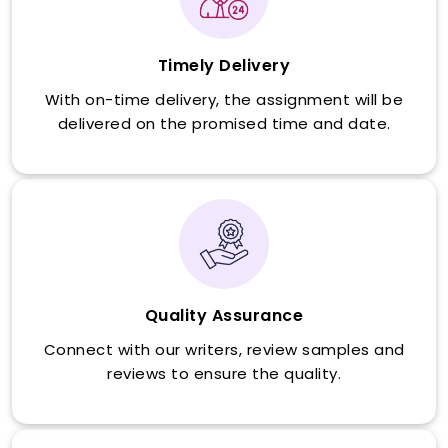
Timely Delivery
With on-time delivery, the assignment will be
delivered on the promised time and date.
Quality Assurance
Connect with our writers, review samples and
reviews to ensure the quality.