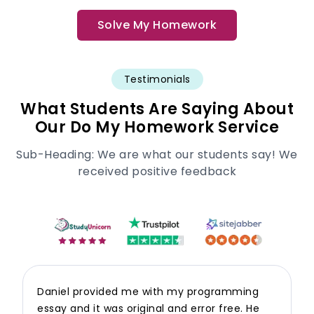
Solve My Homework
Testimonials
What Students Are Saying About
Our Do My Homework Service
Sub-Heading: We are what our students say! We
received positive feedback
Daniel provided me with my programming
essay and it was original and error free. He