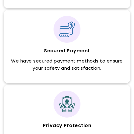
Secured Payment
We have secured payment methods to ensure
your safety and satisfaction.
Privacy Protection