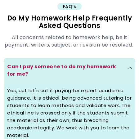
FAQ's
The academic rat-race usually leaves
Do My Homework Help Frequently
students completely stuck with staring
Asked Questions
at some impossible deadline concerning
a rather hard-to-comprehend
All concerns related to homework help, be it
assignment. Under severe deadlines,
payment, writers, subject, or revision be resolved.
when you
pay someone to do my
homework
it becomes a responsibility
for us. There are three underlying
Can I pay someone to do my homework
reasons for which students seek
for me?
professional, almost repeat finish help.
Firstly, it offers invaluable time
Yes, but let's call it paying for expert academic
management by handing over the task
guidance. It is ethical, being advanced tutoring for
,ostensibly freeing hours for study for
students to learn methods and validate work. The
major exams or concentration on other
ethical line is crossed only if the students submit
pressing obligations, which is important
the material as their own, thus breaching
to maintain the balance of mental
academic integrity. We work with you to learn the
health.
material.