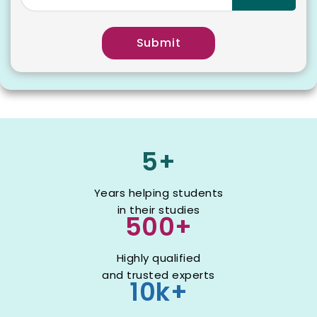
Submit
5+
Years helping students
in their studies
500+
Highly qualified
and trusted experts
10k+