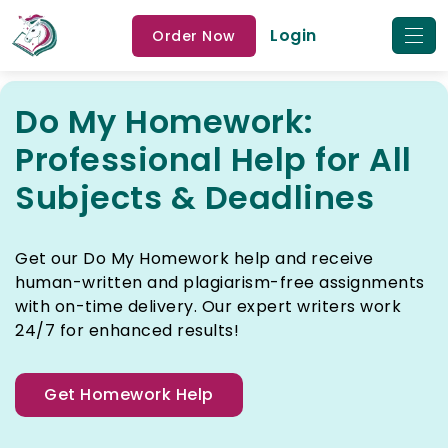
Login
Order Now
Do My Homework:
Professional Help for All
Subjects & Deadlines
Get our Do My Homework help and receive
human-written and plagiarism-free assignments
with on-time delivery. Our expert writers work
24/7 for enhanced results!
Get Homework Help