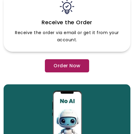
Receive the Order
Receive the order via email or get it from your
account.
Order Now