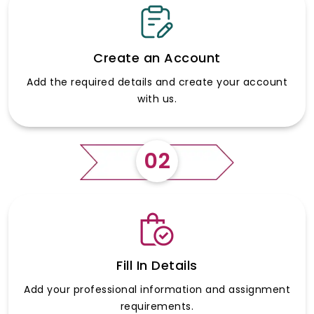
Create an Account
Add the required details and create your account
with us.
02
Fill In Details
Add your professional information and assignment
requirements.