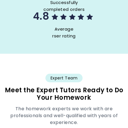
Successfully
completed orders
4.8
Average
rser rating
Expert Team
Meet the Expert Tutors Ready to Do
Your Homework
The homework experts we work with are
professionals and well-qualified with years of
experience.