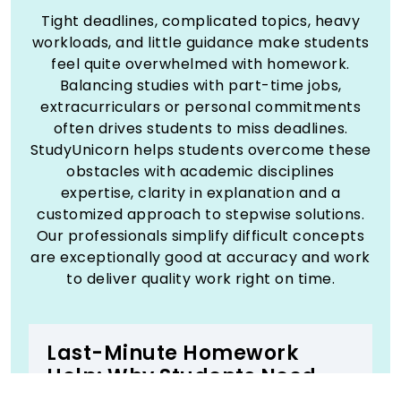
Tight deadlines, complicated topics, heavy
workloads, and little guidance make students
feel quite overwhelmed with homework.
Balancing studies with part-time jobs,
extracurriculars or personal commitments
often drives students to miss deadlines.
StudyUnicorn helps students overcome these
obstacles with academic disciplines
expertise, clarity in explanation and a
customized approach to stepwise solutions.
Our professionals simplify difficult concepts
are exceptionally good at accuracy and work
to deliver quality work right on time.
Last-Minute Homework
Help: Why Students Need
Expert Help