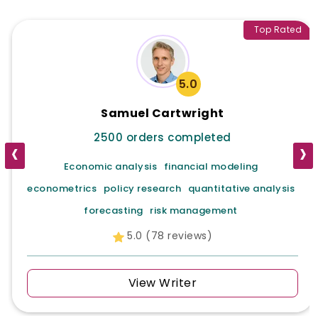
Top Rated
5.0
Samuel Cartwright
2500 orders completed
‹
›
Economic analysis
financial modeling
econometrics
policy research
quantitative analysis
forecasting
risk management
5.0 (78 reviews)
View Writer