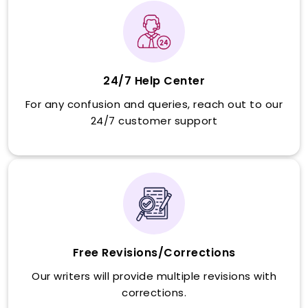
24/7 Help Center
For any confusion and queries, reach out to our
24/7 customer support
Free Revisions/Corrections
Our writers will provide multiple revisions with
corrections.