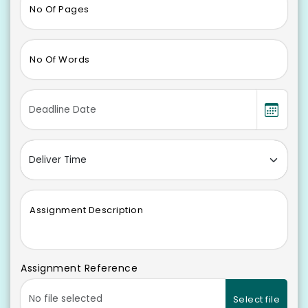
No Of Pages
No Of Words
Assignment Description
Assignment Reference
Select file