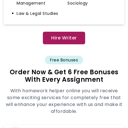
Management
Sociology
Law & Legal Studies
Hire Writer
Free Bonuses
Order Now & Get 6 Free Bonuses
With Every Assignment
With homework helper online you will receive
some exciting services for completely free that
will enhance your experience with us and make it
affordable.