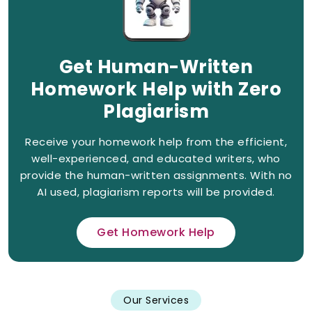
Get Human-Written
Homework Help with Zero
Plagiarism
Receive your homework help from the efficient,
well-experienced, and educated writers, who
provide the human-written assignments. With no
AI used, plagiarism reports will be provided.
Get Homework Help
Our Services