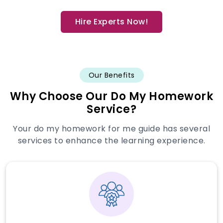
Hire Experts Now!
Our Benefits
Why Choose Our Do My Homework
Service?
Your do my homework for me guide has several
services to enhance the learning experience.