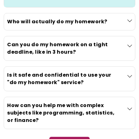
Secondly, specialized knowledge ensures
that accurate, high-quality solutions are
delivered for subjects such as advanced
Who will actually do my homework?
calculus or one-off research original
papers, thus upholding the academic
rigor of those solutions while pushing a
Can you do my homework on a tight
problem beyond what a student has
deadline, like in 3 hours?
learned so far. Lastly, obtaining such
help instantaneously lowers stress,
allowing students to decompress a little
Is it safe and confidential to use your
so that they can focus again on their
"do my homework" service?
health and wellness and tackle the other
areas of academia in a calmer setting
with much less pressure.
How can you help me with complex
subjects like programming, statistics,
What Does "Do My
or finance?
Homework" Really Mean?
(Clarifying Our Service)