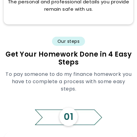
The personal and professional details you provide
remain safe with us.
Our steps
Get Your Homework Done in 4 Easy
Steps
To pay someone to do my finance homework you
have to complete a process with some easy
steps.
01