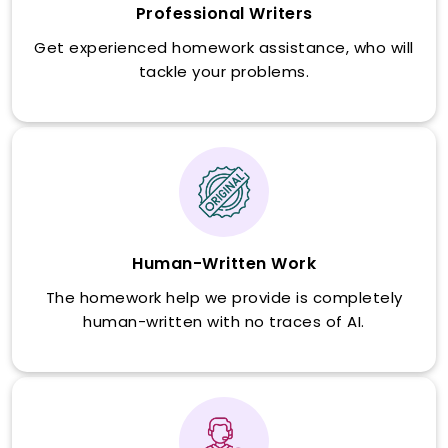
Professional Writers
Get experienced homework assistance, who will
tackle your problems.
Human-Written Work
The homework help we provide is completely
human-written with no traces of AI.