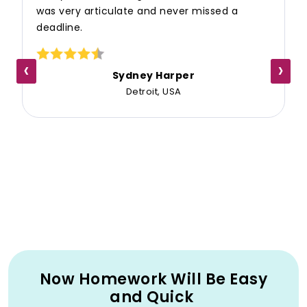
was very articulate and never missed a
deadline.
‹
›
Sydney Harper
Detroit, USA
Now Homework Will Be Easy
and Quick