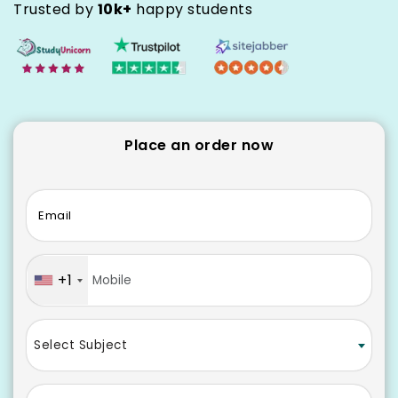
Trusted by
10k+
happy students
Place an order now
Email
+1
Select Subject