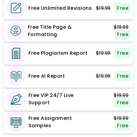
Free Unlimited Revisions
$19.99
Free
Free Title Page &
$19.99
Formatting
Free
Free Plagiarism Report
$19.99
Free
Free AI Report
$19.99
Free
Free VIP 24/7 Live
$19.99
Support
Free
Free Assignment
$19.99
Samples
Free