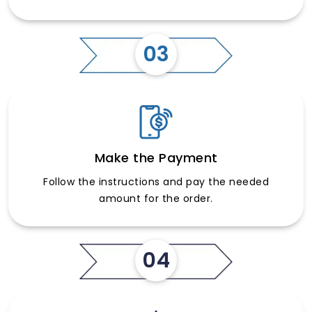
03
Make the Payment
Follow the instructions and pay the needed
amount for the order.
04