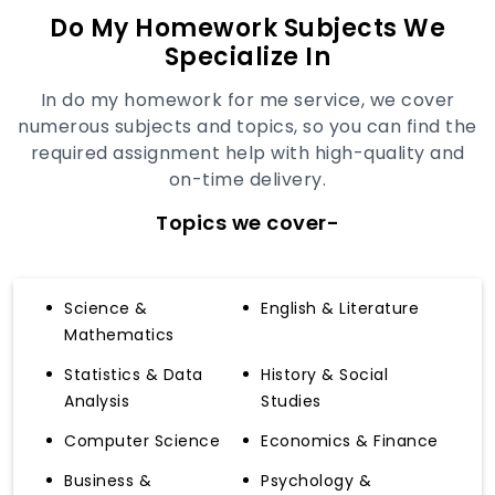
Do My Homework Subjects We
Specialize In
In do my homework for me service, we cover
numerous subjects and topics, so you can find the
required assignment help with high-quality and
on-time delivery.
Topics we cover-
Science &
English & Literature
Mathematics
Statistics & Data
History & Social
Analysis
Studies
Computer Science
Economics & Finance
Business &
Psychology &