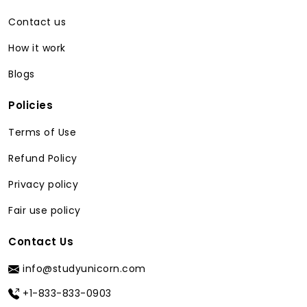
from our service is conceptual mastery.
In an environment where class activity is
Contact us
at its peak, small misunderstandings can
How it work
snowball into major barriers to learning.
You can StudyUnicorn the
best website
Blogs
to do my homework for me
as it
provides the precision to circumnavigate
Policies
such obstacles:
Terms of Use
Targeted Remediation:
Instead of
Refund Policy
going over an entire textbook
chapter, our experts identify
Privacy policy
precisely where the confusion lies and
Fair use policy
explain only that portion in detail. For
instance, if you were home with the
Contact Us
quadratic formula. We do not just
solve the equation; we provide a
info@studyunicorn.com
rationale as to why it was derived this
way so that you develop a better
+1-833-833-0903