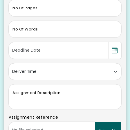
No Of Pages
No Of Words
Assignment Description
Assignment Reference