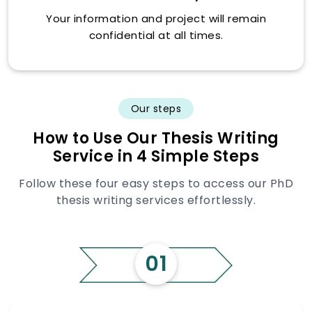
Your information and project will remain
confidential at all times.
Our steps
How to Use Our Thesis Writing
Service in 4 Simple Steps
Follow these four easy steps to access our PhD
thesis writing services effortlessly.
01