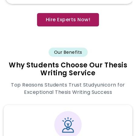
Hire Experts Now!
Our Benefits
Why Students Choose Our Thesis
Writing Service
Top Reasons Students Trust Studyunicorn for
Exceptional Thesis Writing Success