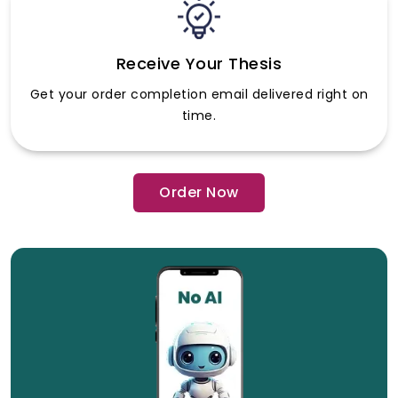
Receive Your Thesis
Get your order completion email delivered right on
time.
Order Now