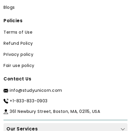
business, our PhD writers are highly
Blogs
educated with advanced degrees that
were earned in the best universities and
Policies
also they have published widely in peer-
reviewed journals. They know the
Terms of Use
specifics of your field, whether
Refund Policy
theoretical in humanities or practical in
sciences they will provide you with
Privacy policy
content that will be well-received by
Fair use policy
your university professors.
Methodology Expertise Tailored to You
Contact Us
Our experts in the subject matter are
info@studyunicorn.com
well-versed in various types of research
+1-833-833-0903
methodology, such as qualitative
research methods, such as thematic
361 Newbury Street, Boston, MA, 02115, USA
coding, quantitative research
instruments, mixed-method studies, or
Our Services
experimental research designs. Every