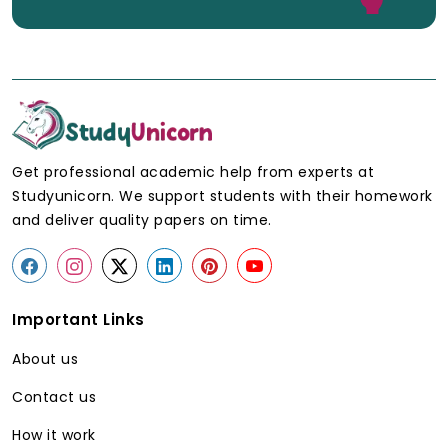
Discipline & Methodology
In Studyunicorn, only PhD professional
thesis writers are engaged in
collaboration with your thesis, which
introduces decades of academic
excellence to your thesis making us best
thesis writing services provider. We have
Get professional academic help from experts at
trained professionals who are not
Studyunicorn. We support students with their homework
generalists but specialists on the subject
and deliver quality papers on time.
matter and they are individuals that
have been selected because of their in-
depth knowledge on your area of
interest and so, they are precise and
Important Links
relevant.
About us
Discipline-Specific Mastery
Contact us
Be it in the field of engineering,
psychology, literature, biology or
How it work