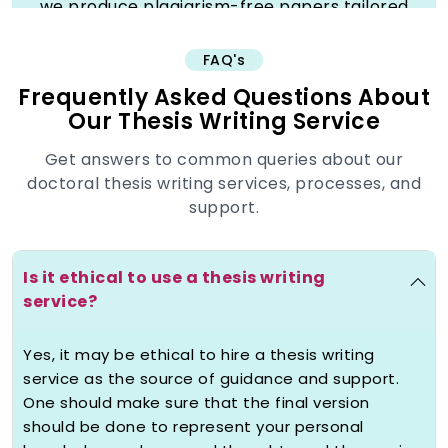
we produce plagiarism-free papers tailored
to your specifications at your university
requirements, with the necessary citations,
FAQ's
abstracts and table of contents. Take
Frequently Asked Questions About
advantage of unlimited revision, discount,
Our Thesis Writing Service
24/7 customer service and on-time delivery
to achieve the best grades without any form
Get answers to common queries about our
of stress. Studyunicorn is the place where
doctoral thesis writing services, processes, and
thousands of happy students raise their
support.
academic career now.
Is it ethical to use a thesis writing
Understanding Thesis
service?
Writing Services: What We
Really Offer
Yes, it may be ethical to hire a thesis writing
service as the source of guidance and support.
We make thesis writing different at
One should make sure that the final version
Studyunicorn by offering thesis support
should be done to represent your personal
that gives you the strength to make your