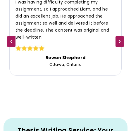
I was having difficulty completing my
assignment, so I approached Liam, and he
did an excellent job. He approached the
assignment so well and delivered it before
the deadline. The content was original and
well-written
‹
›
Rowan Shepherd
Ottawa, Ontario
Thesis Writing Service: Your