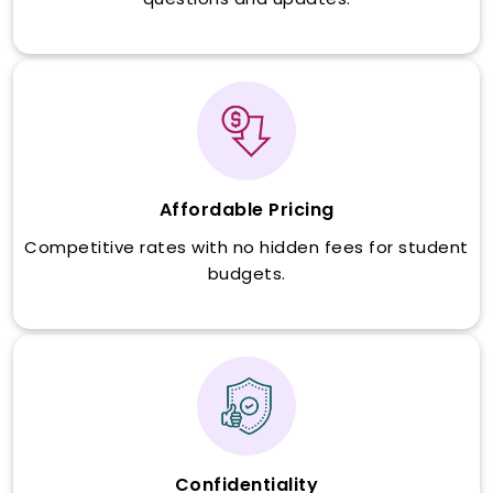
Affordable Pricing
Competitive rates with no hidden fees for student
budgets.
Confidentiality