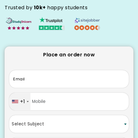
Trusted by
10k+
happy students
Place an order now
Email
+1
Select Subject