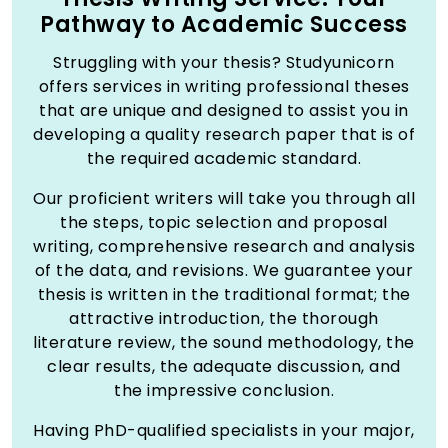
Pathway to Academic Success
Struggling with your thesis? Studyunicorn
offers services in writing professional theses
that are unique and designed to assist you in
developing a quality research paper that is of
the required academic standard.
Our proficient writers will take you through all
the steps, topic selection and proposal
writing, comprehensive research and analysis
of the data, and revisions. We guarantee your
thesis is written in the traditional format; the
attractive introduction, the thorough
literature review, the sound methodology, the
clear results, the adequate discussion, and
the impressive conclusion.
Having PhD-qualified specialists in your major,