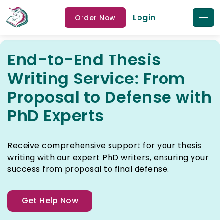
Login
Order Now
End-to-End Thesis
Writing Service: From
Proposal to Defense with
PhD Experts
Receive comprehensive support for your thesis
writing with our expert PhD writers, ensuring your
success from proposal to final defense.
Get Help Now