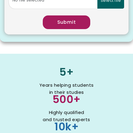
Select file
Submit
5+
Years helping students
in their studies
500+
Highly qualified
and trusted experts
10k+