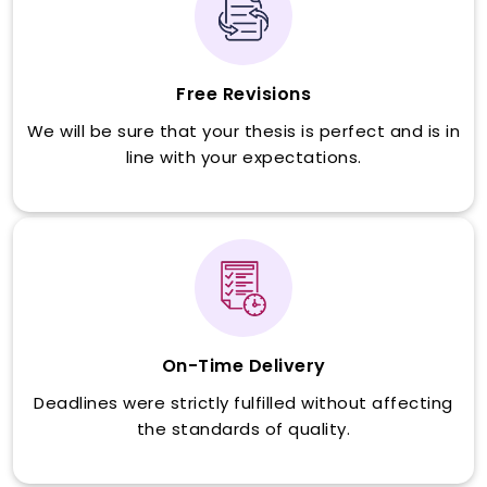
Free Revisions
We will be sure that your thesis is perfect and is in
line with your expectations.
On-Time Delivery
Deadlines were strictly fulfilled without affecting
the standards of quality.