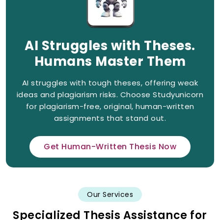
AI Struggles with Theses.
Humans Master Them
AI struggles with tough theses, offering weak
ideas and plagiarism risks. Choose Studyunicorn
for plagiarism-free, original, human-written
assignments that stand out.
Get Human-Written Thesis Now
Our Services
Specialized Thesis Assistance for