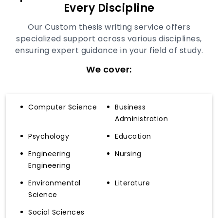
Every Discipline
Our Custom thesis writing service offers
specialized support across various disciplines,
ensuring expert guidance in your field of study.
We cover:
Computer Science
Business
Administration
Psychology
Education
Engineering
Nursing
Engineering
Environmental
Literature
Science
Social Sciences