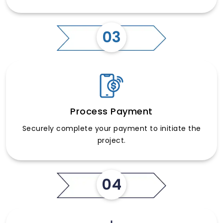
03
Process Payment
Securely complete your payment to initiate the
project.
04