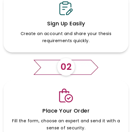
Sign Up Easily
Create an account and share your thesis
requirements quickly.
02
Place Your Order
Fill the form, choose an expert and send it with a
sense of security.