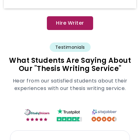
Hire Writer
Testimonials
What Students Are Saying About
Our "Thesis Writing Service"
Hear from our satisfied students about their
experiences with our thesis writing service.