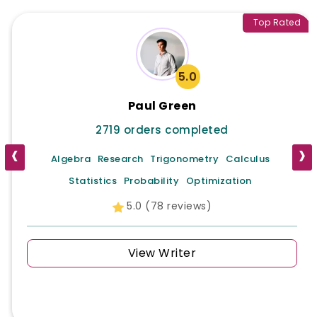
Top Rated
5.0
Paul Green
2719 orders completed
‹
›
Algebra
Research
Trigonometry
Calculus
Statistics
Probability
Optimization
5.0 (78 reviews)
View Writer