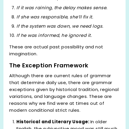
If it
was
raining, the delay makes sense.
If she
was
responsible, she’ll fix it.
If the system
was
down, we need logs.
If he
was
informed, he ignored it.
These are actual past possibility and not
imagination.
The Exception Framework
Although there are current rules of grammar
that determine daily use, there are grammar
exceptions given by historical tradition, regional
variations, and language changes. These are
reasons why we find were at times out of
modern conditional strict rules.
Historical and Literary Usage:
In older
English, the subjunctive mood was still much