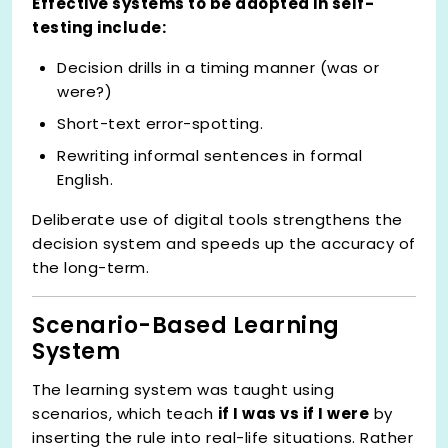
Effective systems to be adopted in self-
testing include:
Decision drills in a timing manner (was or
were?)
Short-text error-spotting.
Rewriting informal sentences in formal
English.
Deliberate use of digital tools strengthens the
decision system and speeds up the accuracy of
the long-term.
Scenario-Based Learning
System
The learning system was taught using
scenarios, which teach
if I was vs if I were
by
inserting the rule into real-life situations. Rather