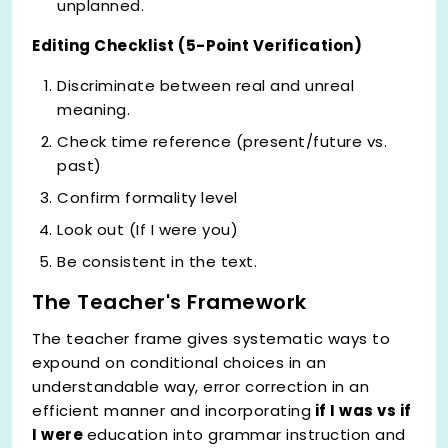
unplanned.
Editing Checklist (5-Point Verification)
Discriminate between real and unreal
meaning.
Check time reference (present/future vs.
past)
Confirm formality level
Look out (If I were you)
Be consistent in the text.
The Teacher's Framework
The teacher frame gives systematic ways to
expound on conditional choices in an
understandable way, error correction in an
efficient manner and incorporating
if I was vs if
I were
education into grammar instruction and