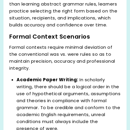
than learning abstract grammar rules, learners
practice selecting the right form based on the
situation, recipients, and implications, which
builds accuracy and confidence over time.
Formal Context Scenarios
Formal contexts require minimal deviation of
the conventional was vs. were rules so as to
maintain precision, accuracy and professional
integrity.
Academic Paper Writing:
In scholarly
writing, there should be a logical order in the
use of hypothetical arguments, assumptions
and theories in compliance with formal
grammar. To be credible and conform to the
academic English requirements, unreal
conditions must always include the
presence of were.