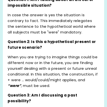
impossible situation?
In case the answer is yes the situation is
contrary to fact. This immediately relegates
the sentence to the hypothetical world where
all subjects must be "were" mandatory.
Question 2: Is this a hypothetical present or
future scenario?
When you are trying to imagine things could be
different now or in the future, you are finding
yourself dealing with a present or future unreal
conditional. In this situation, the construction, if
+ were … would/could/might applies, and
“were”
, must be used.
Question 3: Am I discussing a past
possibility?