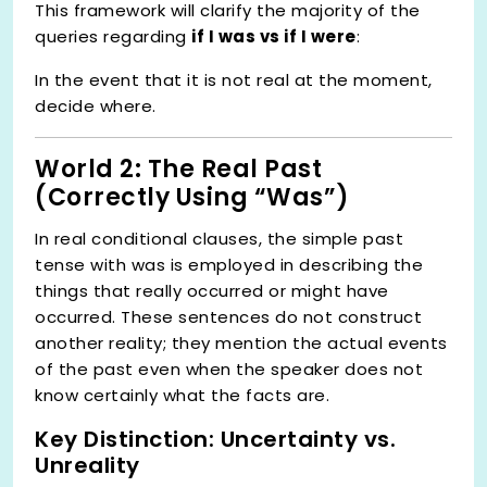
This framework will clarify the majority of the
queries regarding
if I was vs if I were
:
In the event that it is not real at the moment,
decide where.
World 2: The Real Past
(Correctly Using “Was”)
In real conditional clauses, the simple past
tense with was is employed in describing the
things that really occurred or might have
occurred. These sentences do not construct
another reality; they mention the actual events
of the past even when the speaker does not
know certainly what the facts are.
Key Distinction: Uncertainty vs.
Unreality