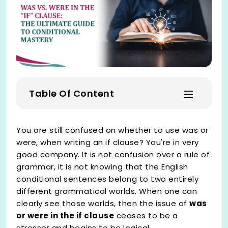
Table Of Content
You are still confused on whether to use was or
were, when writing an if clause? You're in very
good company. It is not confusion over a rule of
grammar, it is not knowing that the English
conditional sentences belong to two entirely
different grammatical worlds. When one can
clearly see those worlds, then the issue of
was
or were in the if clause
ceases to be a
stressor and begins to be logical.