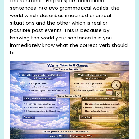
the sentence. English splits conditional
sentences into two grammatical worlds, the
world which describes imagined or unreal
situations and the other which is real or
possible past events. This is because by
knowing the world your sentence is in you
immediately know what the correct verb should
be.