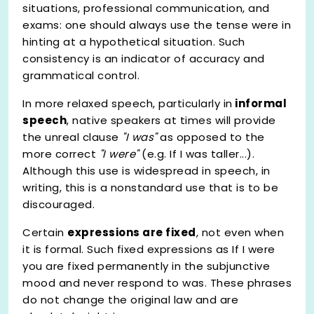
situations, professional communication, and
exams: one should always use the tense were in
hinting at a hypothetical situation. Such
consistency is an indicator of accuracy and
grammatical control.
In more relaxed speech, particularly in
informal
speech
, native speakers at times will provide
the unreal clause
"I was"
as opposed to the
more correct
"I were"
(e.g. If I was taller...).
Although this use is widespread in speech, in
writing, this is a nonstandard use that is to be
discouraged.
Certain
expressions are fixed
, not even when
it is formal. Such fixed expressions as If I were
you are fixed permanently in the subjunctive
mood and never respond to was. These phrases
do not change the original law and are