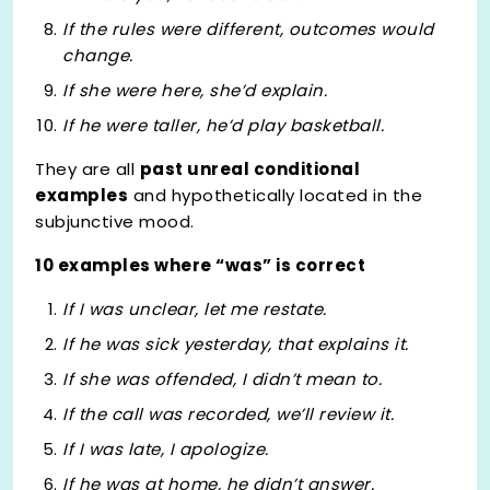
If the rules
were
different, outcomes would
change.
If she
were
here, she’d explain.
If he
were
taller, he’d play basketball.
They are all
past unreal conditional
examples
and hypothetically located in the
subjunctive mood.
10 examples where “was” is correct
If I
was
unclear, let me restate.
If he
was
sick yesterday, that explains it.
If she
was
offended, I didn’t mean to.
If the call
was
recorded, we’ll review it.
If I
was
late, I apologize.
If he
was
at home, he didn’t answer.