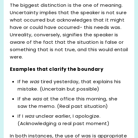
The biggest distinction is the one of meaning.
Uncertainty implies that the speaker is not sure
what occurred but acknowledges that it might
have or could have occurred- this needs was.
Unreality, conversely, signifies the speaker is
aware of the fact that the situation is false or
something that is not true, and this would entail
were.
Examples that clarify the boundary
If he
was
tired yesterday, that explains his
mistake. (Uncertain but possible)
If she
was
at the office this morning, she
saw the memo. (Real past situation)
If I
was
unclear earlier, I apologize.
(Acknowledging a real past moment)
In both instances, the use of was is appropriate