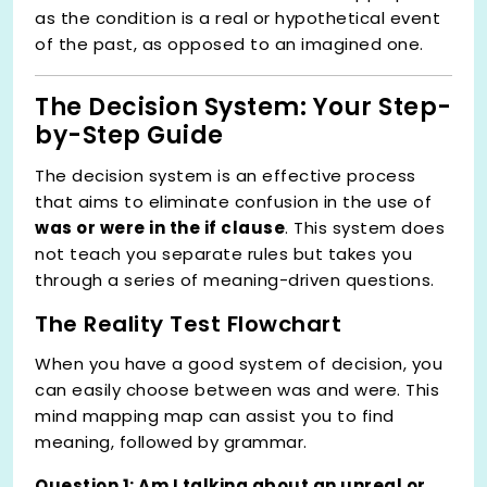
as the condition is a real or hypothetical event
of the past, as opposed to an imagined one.
The Decision System: Your Step-
by-Step Guide
The decision system is an effective process
that aims to eliminate confusion in the use of
was or were in the if clause
. This system does
not teach you separate rules but takes you
through a series of meaning-driven questions.
The Reality Test Flowchart
When you have a good system of decision, you
can easily choose between was and were. This
mind mapping map can assist you to find
meaning, followed by grammar.
Question 1: Am I talking about an unreal or