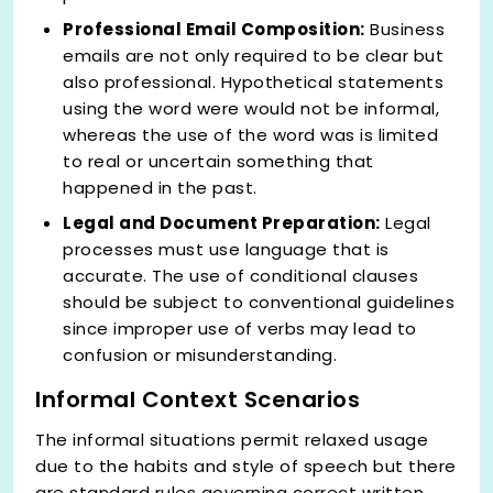
Professional Email Composition:
Business
emails are not only required to be clear but
also professional. Hypothetical statements
using the word were would not be informal,
whereas the use of the word was is limited
to real or uncertain something that
happened in the past.
Legal and Document Preparation:
Legal
processes must use language that is
accurate. The use of conditional clauses
should be subject to conventional guidelines
since improper use of verbs may lead to
confusion or misunderstanding.
Informal Context Scenarios
The informal situations permit relaxed usage
due to the habits and style of speech but there
are standard rules governing correct written