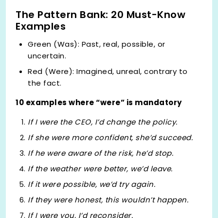
The Pattern Bank: 20 Must-Know
Examples
Green (Was): Past, real, possible, or
uncertain.
Red (Were): Imagined, unreal, contrary to
the fact.
10 examples where “were” is mandatory
If I
were
the CEO, I’d change the policy.
If she
were
more confident, she’d succeed.
If he
were
aware of the risk, he’d stop.
If the weather
were
better, we’d leave.
If it
were
possible, we’d try again.
If they
were
honest, this wouldn’t happen.
If I
were
you, I’d reconsider.