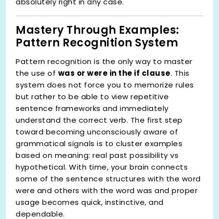
absolutely right in any case.
Mastery Through Examples:
Pattern Recognition System
Pattern recognition is the only way to master
the use of
was or were in the if clause
. This
system does not force you to memorize rules
but rather to be able to view repetitive
sentence frameworks and immediately
understand the correct verb. The first step
toward becoming unconsciously aware of
grammatical signals is to cluster examples
based on meaning: real past possibility vs
hypothetical. With time, your brain connects
some of the sentence structures with the word
were and others with the word was and proper
usage becomes quick, instinctive, and
dependable.