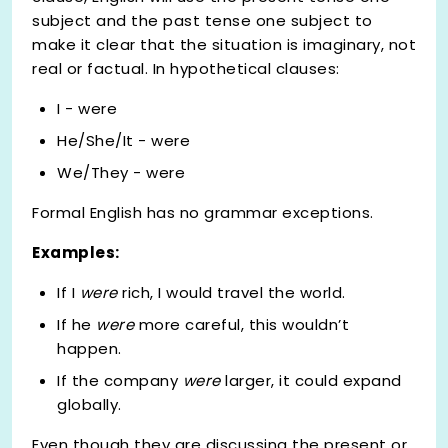
subject and the past tense one subject to
make it clear that the situation is imaginary, not
real or factual. In hypothetical clauses:
I - were
He/She/It - were
We/They - were
Formal English has no grammar exceptions.
Examples:
If I
were
rich, I would travel the world.
If he
were
more careful, this wouldn’t
happen.
If the company
were
larger, it could expand
globally.
Even though they are discussing the present or