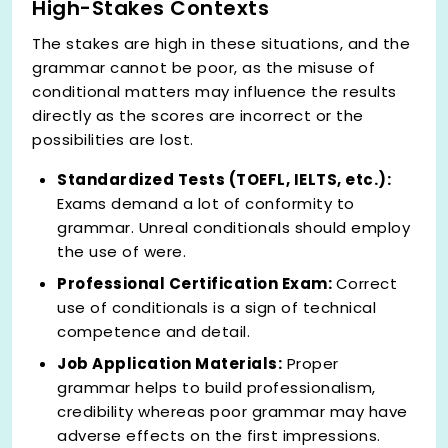
High-Stakes Contexts
The stakes are high in these situations, and the
grammar cannot be poor, as the misuse of
conditional matters may influence the results
directly as the scores are incorrect or the
possibilities are lost.
Standardized Tests (TOEFL, IELTS, etc.):
Exams demand a lot of conformity to
grammar. Unreal conditionals should employ
the use of were.
Professional Certification Exam:
Correct
use of conditionals is a sign of technical
competence and detail.
Job Application Materials:
Proper
grammar helps to build professionalism,
credibility whereas poor grammar may have
adverse effects on the first impressions.