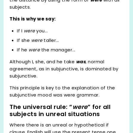
subjects.
This is why we say:
If I
were
you...
If she
were
taller...
If he
were
the manager...
Although I, she, and he take
was
, normal
agreement, as in subjunctive, is dominated by
subjunctive.
This principle is key to the explanation of the
subjunctive mood was were grammar.
The universal rule: “
were
” for all
subjects in unreal situations
Where there is an unreal or hypothetical if
clause, English will use the present tense one