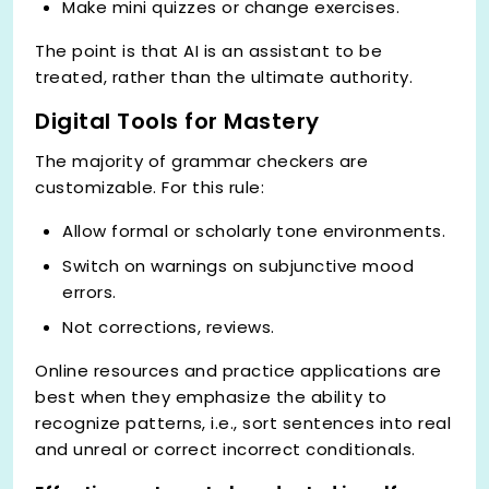
Make mini quizzes or change exercises.
The point is that AI is an assistant to be
treated, rather than the ultimate authority.
Digital Tools for Mastery
The majority of grammar checkers are
customizable. For this rule:
Allow formal or scholarly tone environments.
Switch on warnings on subjunctive mood
errors.
Not corrections, reviews.
Online resources and practice applications are
best when they emphasize the ability to
recognize patterns, i.e., sort sentences into real
and unreal or correct incorrect conditionals.