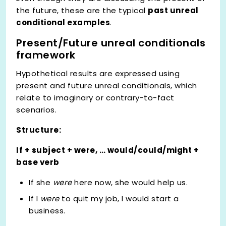
the future, these are the typical
past unreal
conditional examples
.
Present/Future unreal conditionals
framework
Hypothetical results are expressed using
present and future unreal conditionals, which
relate to imaginary or contrary-to-fact
scenarios.
Structure:
If + subject + were, … would/could/might +
base verb
If she
were
here now, she would help us.
If I
were
to quit my job, I would start a
business.