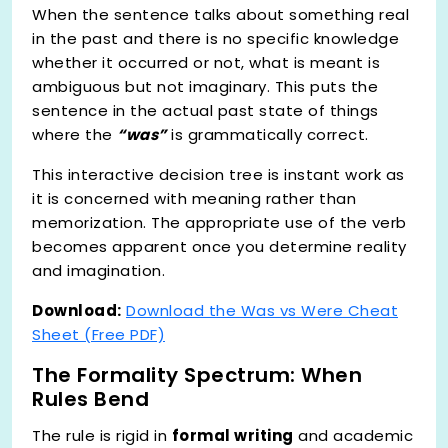
When the sentence talks about something real
in the past and there is no specific knowledge
whether it occurred or not, what is meant is
ambiguous but not imaginary. This puts the
sentence in the actual past state of things
where the
“was”
is grammatically correct.
This interactive decision tree is instant work as
it is concerned with meaning rather than
memorization. The appropriate use of the verb
becomes apparent once you determine reality
and imagination.
Download:
Download the Was vs Were Cheat
Sheet (Free PDF)
The Formality Spectrum: When
Rules Bend
The rule is rigid in
formal writing
and academic