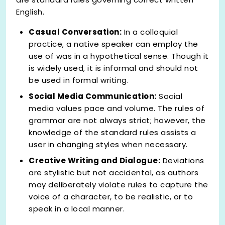
English.
Casual Conversation:
In a colloquial
practice, a native speaker can employ the
use of was in a hypothetical sense. Though it
is widely used, it is informal and should not
be used in formal writing.
Social Media Communication:
Social
media values pace and volume. The rules of
grammar are not always strict; however, the
knowledge of the standard rules assists a
user in changing styles when necessary.
Creative Writing and Dialogue:
Deviations
are stylistic but not accidental, as authors
may deliberately violate rules to capture the
voice of a character, to be realistic, or to
speak in a local manner.