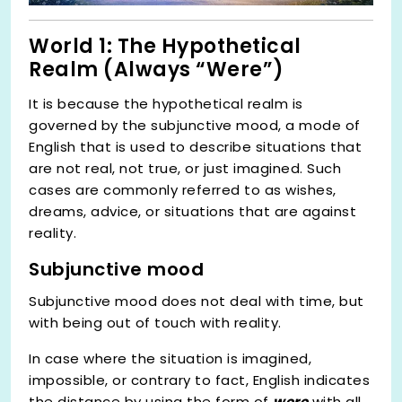
World 1: The Hypothetical
Realm (Always “Were”)
It is because the hypothetical realm is
governed by the subjunctive mood, a mode of
English that is used to describe situations that
are not real, not true, or just imagined. Such
cases are commonly referred to as wishes,
dreams, advice, or situations that are against
reality.
Subjunctive mood
Subjunctive mood does not deal with time, but
with being out of touch with reality.
In case where the situation is imagined,
impossible, or contrary to fact, English indicates
the distance by using the form of
were
with all