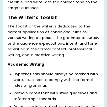
credible, and write with the correct tone to the
target audience.
The Writer’s Toolkit
The toolkit of the writer is dedicated to the
correct application of conditional rules to
various writing purposes, the grammar accuracy
or the audience expectations, intent, and tone
of writing in the formal context, professional
writing, and in creative writing.
Academic Writing
Hypotheticals should always be marked with
were, i.e., it has to comply with the formal
rules of grammar.
Remain consistent with style guidelines and
referencing standards.
Do not use informal substitutes such as;
“if I