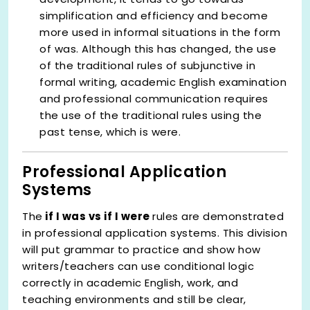
simplification and efficiency and become
more used in informal situations in the form
of was. Although this has changed, the use
of the traditional rules of subjunctive in
formal writing, academic English examination
and professional communication requires
the use of the traditional rules using the
past tense, which is were.
Professional Application
Systems
The
if I was vs if I were
rules are demonstrated
in professional application systems. This division
will put grammar to practice and show how
writers/teachers can use conditional logic
correctly in academic English, work, and
teaching environments and still be clear,