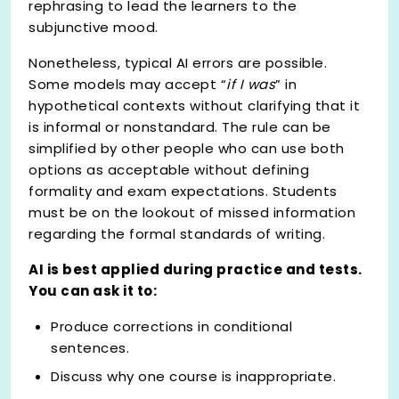
rephrasing to lead the learners to the
subjunctive mood.
Nonetheless, typical AI errors are possible.
Some models may accept “
if I was
” in
hypothetical contexts without clarifying that it
is informal or nonstandard. The rule can be
simplified by other people who can use both
options as acceptable without defining
formality and exam expectations. Students
must be on the lookout of missed information
regarding the formal standards of writing.
AI is best applied during practice and tests.
You can ask it to:
Produce corrections in conditional
sentences.
Discuss why one course is inappropriate.