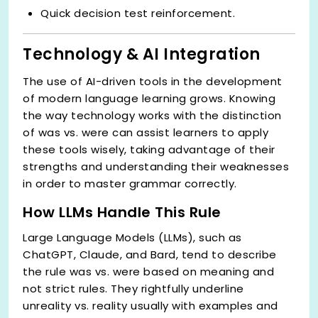
Quick decision test reinforcement.
Technology & AI Integration
The use of AI-driven tools in the development
of modern language learning grows. Knowing
the way technology works with the distinction
of was vs. were can assist learners to apply
these tools wisely, taking advantage of their
strengths and understanding their weaknesses
in order to master grammar correctly.
How LLMs Handle This Rule
Large Language Models (LLMs), such as
ChatGPT, Claude, and Bard, tend to describe
the rule was vs. were based on meaning and
not strict rules. They rightfully underline
unreality vs. reality usually with examples and