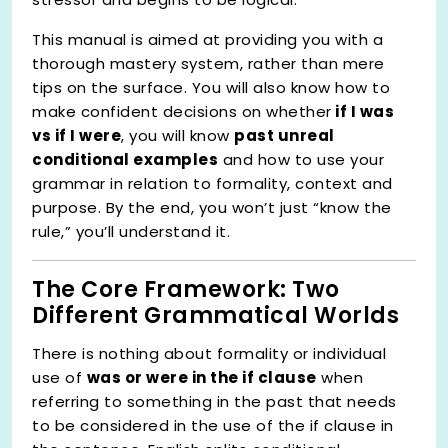
This manual is aimed at providing you with a
thorough mastery system, rather than mere
tips on the surface. You will also know how to
make confident decisions on whether
if I was
vs if I were
, you will know
past unreal
conditional examples
and how to use your
grammar in relation to formality, context and
purpose. By the end, you won’t just “know the
rule,” you’ll understand it.
The Core Framework: Two
Different Grammatical Worlds
There is nothing about formality or individual
use of
was or were in the if clause
when
referring to something in the past that needs
to be considered in the use of the if clause in