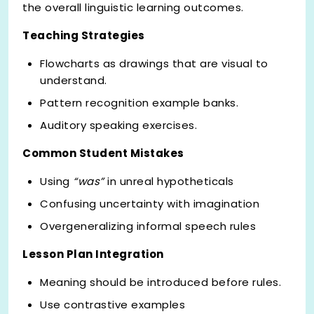
the overall linguistic learning outcomes.
Teaching Strategies
Flowcharts as drawings that are visual to
understand.
Pattern recognition example banks.
Auditory speaking exercises.
Common Student Mistakes
Using
“was”
in unreal hypotheticals
Confusing uncertainty with imagination
Overgeneralizing informal speech rules
Lesson Plan Integration
Meaning should be introduced before rules.
Use contrastive examples