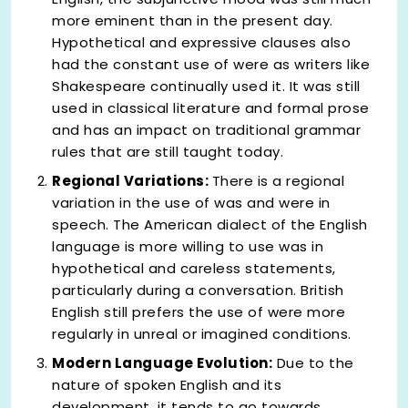
more eminent than in the present day.
Hypothetical and expressive clauses also
had the constant use of were as writers like
Shakespeare continually used it. It was still
used in classical literature and formal prose
and has an impact on traditional grammar
rules that are still taught today.
Regional Variations:
There is a regional
variation in the use of was and were in
speech. The American dialect of the English
language is more willing to use was in
hypothetical and careless statements,
particularly during a conversation. British
English still prefers the use of were more
regularly in unreal or imagined conditions.
Modern Language Evolution:
Due to the
nature of spoken English and its
development, it tends to go towards