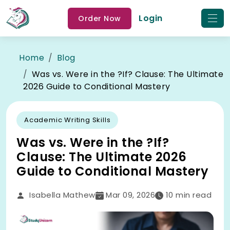
Login
Order Now
Home
Blog
Was vs. Were in the ?If? Clause: The Ultimate
2026 Guide to Conditional Mastery
Academic Writing Skills
Was vs. Were in the ?If?
Clause: The Ultimate 2026
Guide to Conditional Mastery
Isabella Mathew
Mar 09, 2026
10
min read