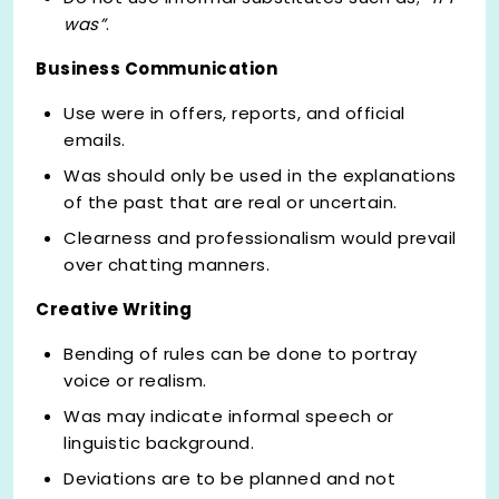
was”
.
Business Communication
Use were in offers, reports, and official
emails.
Was should only be used in the explanations
of the past that are real or uncertain.
Clearness and professionalism would prevail
over chatting manners.
Creative Writing
Bending of rules can be done to portray
voice or realism.
Was may indicate informal speech or
linguistic background.
Deviations are to be planned and not