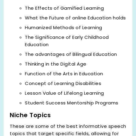
The Effects of Gamified Learning
What the Future of online Education holds
Humanized Methods of Learning
The Significance of Early Childhood
Education
The advantages of Bilingual Education
Thinking in the Digital Age
Function of the Arts in Education
Concept of Learning Disabilities
Lesson Value of Lifelong Learning
Student Success Mentorship Programs
Niche Topics
These are some of the best informative speech
topics that target specific fields, allowing for