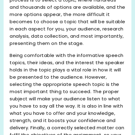
and thousands of options are available, and the
more options appear, the more difficult it
becomes to choose a topic that will be suitable
in each aspect for you, your audience, research
analysis, data collection, and most importantly,
presenting them on the stage.
Being comfortable with the informative speech
topics, their ideas, and the interest the speaker
holds in the topic plays a vital role in how it will
be presented to the audience. However,
selecting the appropriate speech topic is the
most important thing to succeed. The proper
subject will make your audience listen to what
you have to say all the way. It is also in line with
what you have to offer and your knowledge,
strength, and it boosts your confidence and
delivery. Finally, a correctly selected matter can
fulfil the objectives of the assignment, so your