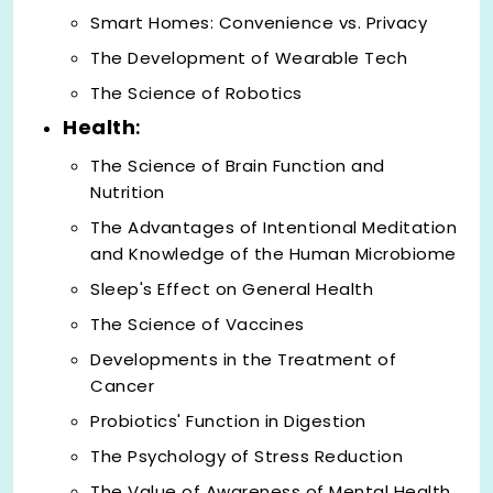
Smart Homes: Convenience vs. Privacy
The Development of Wearable Tech
The Science of Robotics
Health
:
The Science of Brain Function and
Nutrition
The Advantages of Intentional Meditation
and Knowledge of the Human Microbiome
Sleep's Effect on General Health
The Science of Vaccines
Developments in the Treatment of
Cancer
Probiotics' Function in Digestion
The Psychology of Stress Reduction
The Value of Awareness of Mental Health