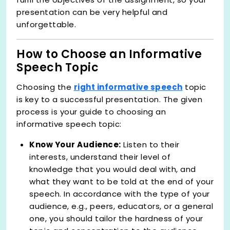
presentation can be very helpful and
unforgettable.
How to Choose an Informative
Speech Topic
Choosing the
right informative speech
topic
is key to a successful presentation. The given
process is your guide to choosing an
informative speech topic:
Know Your Audience:
Listen to their
interests, understand their level of
knowledge that you would deal with, and
what they want to be told at the end of your
speech. In accordance with the type of your
audience, e.g., peers, educators, or a general
one, you should tailor the hardness of your