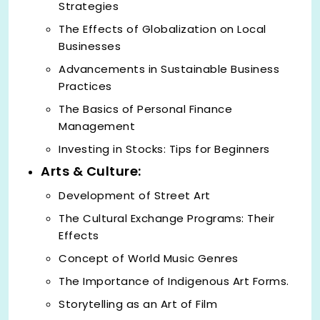
Strategies
The Effects of Globalization on Local
Businesses
Advancements in Sustainable Business
Practices
The Basics of Personal Finance
Management
Investing in Stocks: Tips for Beginners
Arts & Culture:
Development of Street Art
The Cultural Exchange Programs: Their
Effects
Concept of World Music Genres
The Importance of Indigenous Art Forms.
Storytelling as an Art of Film