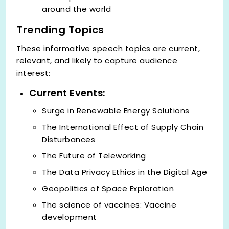
around the world
Trending Topics
These informative speech topics are current,
relevant, and likely to capture audience
interest:
Current Events:
Surge in Renewable Energy Solutions
The International Effect of Supply Chain
Disturbances
The Future of Teleworking
The Data Privacy Ethics in the Digital Age
Geopolitics of Space Exploration
The science of vaccines: Vaccine
development