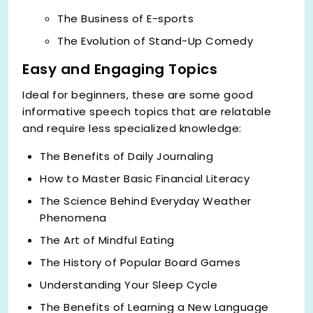
The Business of E-sports
The Evolution of Stand-Up Comedy
Easy and Engaging Topics
Ideal for beginners, these are some good
informative speech topics
that are relatable
and require less specialized knowledge:
The Benefits of Daily Journaling
How to Master Basic Financial Literacy
The Science Behind Everyday Weather
Phenomena
The Art of Mindful Eating
The History of Popular Board Games
Understanding Your Sleep Cycle
The Benefits of Learning a New Language