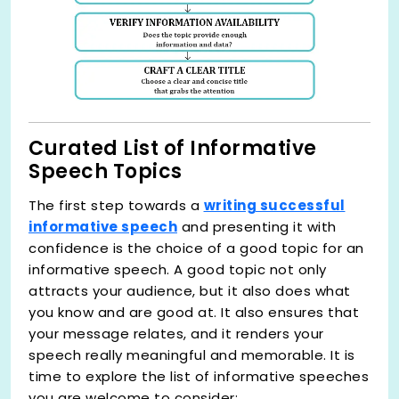
Curated List of Informative
Speech Topics
The first step towards a
writing successful
informative speech
and presenting it with
confidence is the choice of a good topic for an
informative speech. A good topic not only
attracts your audience, but it also does what
you know and are good at. It also ensures that
your message relates, and it renders your
speech really meaningful and memorable. It is
time to explore the list of informative speeches
you are welcome to consider: