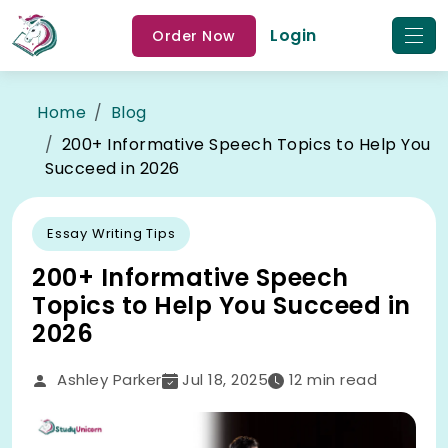
Login
Order Now
Home
Blog
200+ Informative Speech Topics to Help You
Succeed in 2026
Essay Writing Tips
200+ Informative Speech
Topics to Help You Succeed in
2026
Ashley Parker
Jul 18, 2025
12
min read