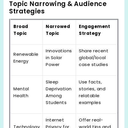
Topic Narrowing & Audience
Strategies
Broad
Narrowed
Engagement
Topic
Topic
Strategy
Innovations
Share recent
Renewable
in Solar
global/local
Energy
Power
case studies
Sleep
Use facts,
Mental
Deprivation
stories, and
Health
Among
relatable
Students
examples
Internet
Offer real-
Technology
Privacy for
world tips and