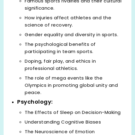
Famous sports rivalries and their cultural
significance.
How injuries affect athletes and the
science of recovery.
Gender equality and diversity in sports.
The psychological benefits of
participating in team sports.
Doping, fair play, and ethics in
professional athletics.
The role of mega events like the
Olympics in promoting global unity and
peace.
Psychology:
The Effects of Sleep on Decision-Making
Understanding Cognitive Biases
The Neuroscience of Emotion