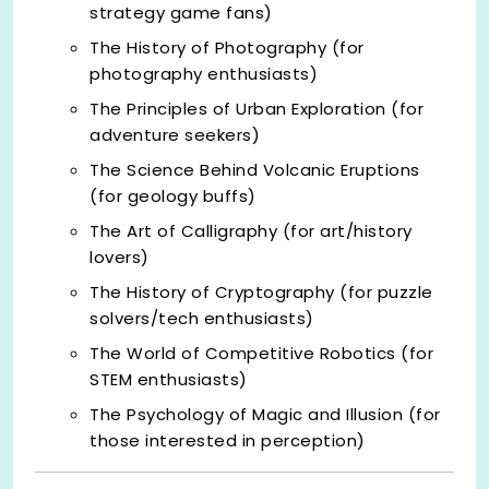
strategy game fans)
The History of Photography (for
photography enthusiasts)
The Principles of Urban Exploration (for
adventure seekers)
The Science Behind Volcanic Eruptions
(for geology buffs)
The Art of Calligraphy (for art/history
lovers)
The History of Cryptography (for puzzle
solvers/tech enthusiasts)
The World of Competitive Robotics (for
STEM enthusiasts)
The Psychology of Magic and Illusion (for
those interested in perception)