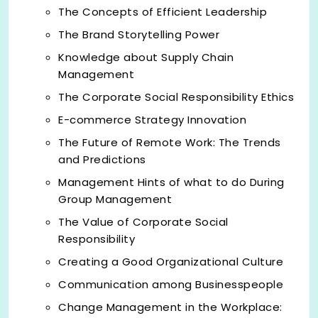
The Concepts of Efficient Leadership
The Brand Storytelling Power
Knowledge about Supply Chain
Management
The Corporate Social Responsibility Ethics
E-commerce Strategy Innovation
The Future of Remote Work: The Trends
and Predictions
Management Hints of what to do During
Group Management
The Value of Corporate Social
Responsibility
Creating a Good Organizational Culture
Communication among Businesspeople
Change Management in the Workplace: