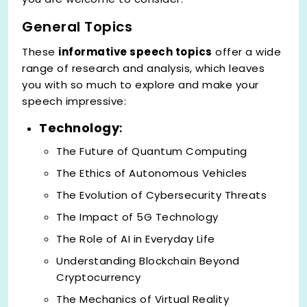
General Topics
These
informative speech topics
offer a wide
range of research and analysis, which leaves
you with so much to explore and make your
speech impressive:
Technology
:
The Future of Quantum Computing
The Ethics of Autonomous Vehicles
The Evolution of Cybersecurity Threats
The Impact of 5G Technology
The Role of AI in Everyday Life
Understanding Blockchain Beyond
Cryptocurrency
The Mechanics of Virtual Reality