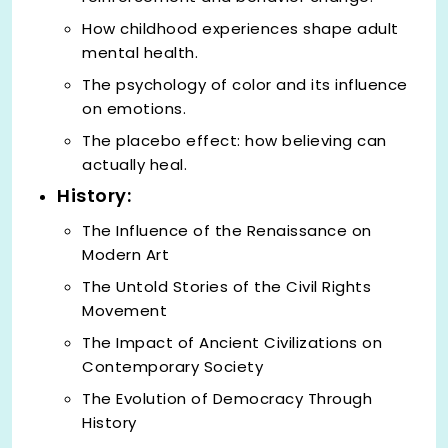
How childhood experiences shape adult
mental health.
The psychology of color and its influence
on emotions.
The placebo effect: how believing can
actually heal.
History:
The Influence of the Renaissance on
Modern Art
The Untold Stories of the Civil Rights
Movement
The Impact of Ancient Civilizations on
Contemporary Society
The Evolution of Democracy Through
History