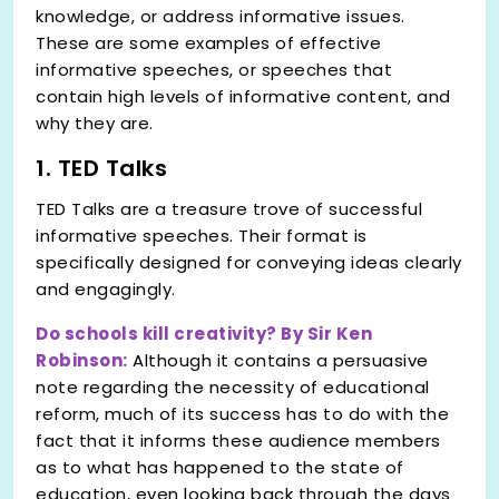
knowledge, or address informative issues.
These are some examples of effective
informative speeches, or speeches that
contain high levels of informative content, and
why they are.
1. TED Talks
TED Talks are a treasure trove of successful
informative speeches. Their format is
specifically designed for conveying ideas clearly
and engagingly.
Do schools kill creativity? By Sir Ken
Robinson:
Although it contains a persuasive
note regarding the necessity of educational
reform, much of its success has to do with the
fact that it informs these audience members
as to what has happened to the state of
education, even looking back through the days