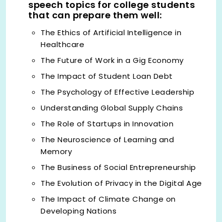
speech topics for college students
that can prepare them well:
The Ethics of Artificial Intelligence in
Healthcare
The Future of Work in a Gig Economy
The Impact of Student Loan Debt
The Psychology of Effective Leadership
Understanding Global Supply Chains
The Role of Startups in Innovation
The Neuroscience of Learning and
Memory
The Business of Social Entrepreneurship
The Evolution of Privacy in the Digital Age
The Impact of Climate Change on
Developing Nations