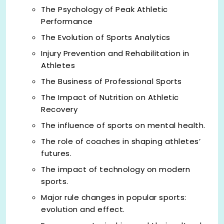
The Psychology of Peak Athletic
Performance
The Evolution of Sports Analytics
Injury Prevention and Rehabilitation in
Athletes
The Business of Professional Sports
The Impact of Nutrition on Athletic
Recovery
The influence of sports on mental health.
The role of coaches in shaping athletes’
futures.
The impact of technology on modern
sports.
Major rule changes in popular sports:
evolution and effect.