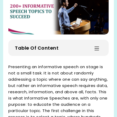
Table Of Content
Presenting an informative speech on stage is
not a small task. It is not about randomly
addressing a topic where one can say anything,
but rather an informative speech requires data,
research, information, and above all, facts. This
is what Informative Speeches are, with only one
purpose: to educate the audience on a
particular topic. The first challenge in this
process is to select a topic, where hundreds