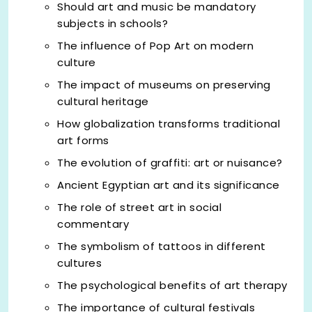
Should art and music be mandatory
subjects in schools?
The influence of Pop Art on modern
culture
The impact of museums on preserving
cultural heritage
How globalization transforms traditional
art forms
The evolution of graffiti: art or nuisance?
Ancient Egyptian art and its significance
The role of street art in social
commentary
The symbolism of tattoos in different
cultures
The psychological benefits of art therapy
The importance of cultural festivals