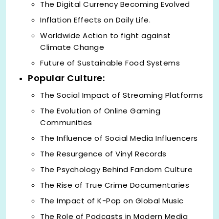
The Digital Currency Becoming Evolved
Inflation Effects on Daily Life.
Worldwide Action to fight against
Climate Change
Future of Sustainable Food Systems
Popular Culture:
The Social Impact of Streaming Platforms
The Evolution of Online Gaming
Communities
The Influence of Social Media Influencers
The Resurgence of Vinyl Records
The Psychology Behind Fandom Culture
The Rise of True Crime Documentaries
The Impact of K-Pop on Global Music
The Role of Podcasts in Modern Media