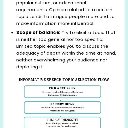
popular culture, or educational
requirements. Opinion related to a certain
topic tends to intrigue people more and to
make information more influential.
Scope of balance:
Try to elicit a topic that
is neither too general nor too specific.
Limited topic enables you to discuss the
adequacy of depth within the time at hand,
neither overwhelming your audience nor
depleting it.