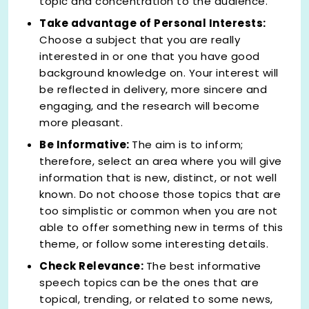
topic and concentration to the audience.
Take advantage of Personal Interests:
Choose a subject that you are really
interested in or one that you have good
background knowledge on. Your interest will
be reflected in delivery, more sincere and
engaging, and the research will become
more pleasant.
Be Informative:
The aim is to inform;
therefore, select an area where you will give
information that is new, distinct, or not well
known. Do not choose those topics that are
too simplistic or common when you are not
able to offer something new in terms of this
theme, or follow some interesting details.
Check Relevance:
The best informative
speech topics
can be the ones that are
topical, trending, or related to some news,