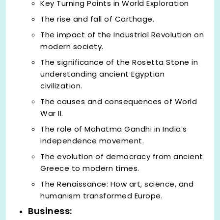
Key Turning Points in World Exploration
The rise and fall of Carthage.
The impact of the Industrial Revolution on
modern society.
The significance of the Rosetta Stone in
understanding ancient Egyptian
civilization.
The causes and consequences of World
War II.
The role of Mahatma Gandhi in India’s
independence movement.
The evolution of democracy from ancient
Greece to modern times.
The Renaissance: How art, science, and
humanism transformed Europe.
Business: