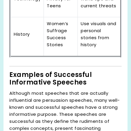
Teens
current threats
Women’s
Use visuals and
Suffrage
personal
History
Success
stories from
Stories
history
Examples of Successful
Informative Speeches
Although most speeches that are actually
influential are persuasion speeches, many well-
known and successful speeches have a strong
informative purpose. These speeches are
successful as they define the rudiments of
complex concepts, present fascinating