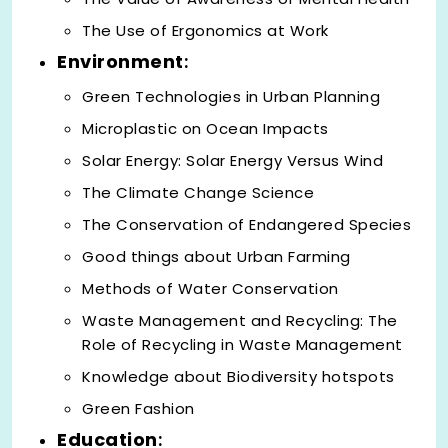
The Use of Ergonomics at Work
Environment
:
Green Technologies in Urban Planning
Microplastic on Ocean Impacts
Solar Energy: Solar Energy Versus Wind
The Climate Change Science
The Conservation of Endangered Species
Good things about Urban Farming
Methods of Water Conservation
Waste Management and Recycling: The
Role of Recycling in Waste Management
Knowledge about Biodiversity hotspots
Green Fashion
Education
: