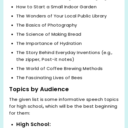
How to Start a Small Indoor Garden
The Wonders of Your Local Public Library
The Basics of Photography
The Science of Making Bread
The Importance of Hydration
The Story Behind Everyday Inventions (e.g.,
the zipper, Post-it notes)
The World of Coffee Brewing Methods
The Fascinating Lives of Bees
Topics by Audience
The given list is
some informative speech topics
for high school
,
which will be the best beginning
for them:
High School: