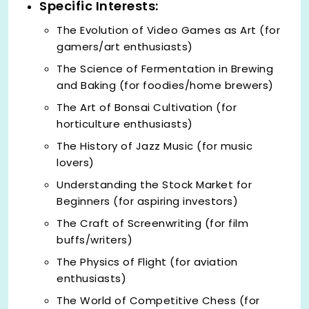
Specific Interests:
The Evolution of Video Games as Art (for
gamers/art enthusiasts)
The Science of Fermentation in Brewing
and Baking (for foodies/home brewers)
The Art of Bonsai Cultivation (for
horticulture enthusiasts)
The History of Jazz Music (for music
lovers)
Understanding the Stock Market for
Beginners (for aspiring investors)
The Craft of Screenwriting (for film
buffs/writers)
The Physics of Flight (for aviation
enthusiasts)
The World of Competitive Chess (for