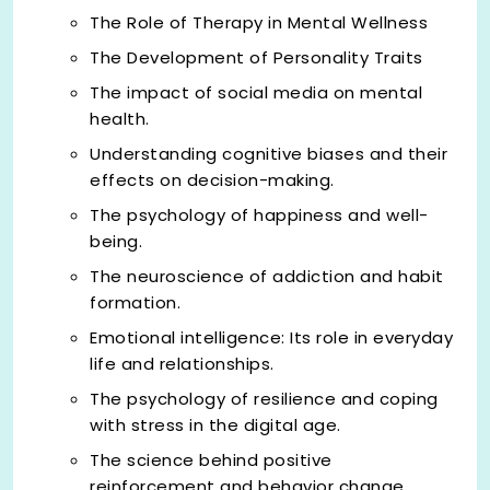
The Role of Therapy in Mental Wellness
The Development of Personality Traits
The impact of social media on mental
health.
Understanding cognitive biases and their
effects on decision-making.
The psychology of happiness and well-
being.
The neuroscience of addiction and habit
formation.
Emotional intelligence: Its role in everyday
life and relationships.
The psychology of resilience and coping
with stress in the digital age.
The science behind positive
reinforcement and behavior change.