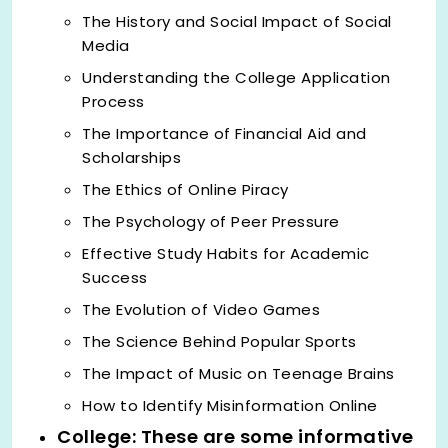
The History and Social Impact of Social
Media
Understanding the College Application
Process
The Importance of Financial Aid and
Scholarships
The Ethics of Online Piracy
The Psychology of Peer Pressure
Effective Study Habits for Academic
Success
The Evolution of Video Games
The Science Behind Popular Sports
The Impact of Music on Teenage Brains
How to Identify Misinformation Online
College: These are some informative