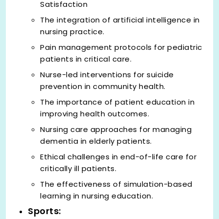
Satisfaction
The integration of artificial intelligence in
nursing practice.
Pain management protocols for pediatric
patients in critical care.
Nurse-led interventions for suicide
prevention in community health.
The importance of patient education in
improving health outcomes.
Nursing care approaches for managing
dementia in elderly patients.
Ethical challenges in end-of-life care for
critically ill patients.
The effectiveness of simulation-based
learning in nursing education.
Sports: