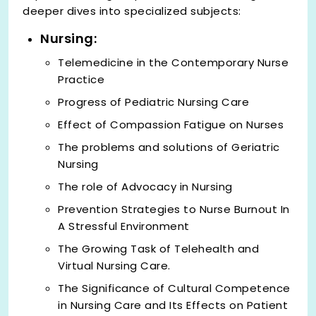
deeper dives into specialized subjects:
Nursing:
Telemedicine in the Contemporary Nurse
Practice
Progress of Pediatric Nursing Care
Effect of Compassion Fatigue on Nurses
The problems and solutions of Geriatric
Nursing
The role of Advocacy in Nursing
Prevention Strategies to Nurse Burnout In
A Stressful Environment
The Growing Task of Telehealth and
Virtual Nursing Care.
The Significance of Cultural Competence
in Nursing Care and Its Effects on Patient