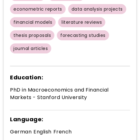
econometric reports
data analysis projects
financial models
literature reviews
thesis proposals
forecasting studies
journal articles
Education:
PhD in Macroeconomics and Financial
Markets - Stanford University
Language:
German
English
French