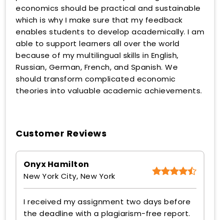
economics should be practical and sustainable
which is why I make sure that my feedback
enables students to develop academically. I am
able to support learners all over the world
because of my multilingual skills in English,
Russian, German, French, and Spanish. We
should transform complicated economic
theories into valuable academic achievements.
Customer Reviews
Onyx Hamilton
New York City, New York
I received my assignment two days before
the deadline with a plagiarism-free report.