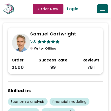
Login
Order Now
Samuel Cartwright
5.0
Writer Offline
Order
Success Rate
Reviews
2500
99
781
Skilled in:
Economic analysis
financial modeling