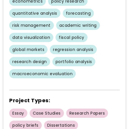
econometrics
policy research
quantitative analysis
forecasting
risk management
academic writing
data visualization
fiscal policy
global markets
regression analysis
research design
portfolio analysis
macroeconomic evaluation
Project Types:
Essay
Case Studies
Research Papers
policy briefs
Dissertations