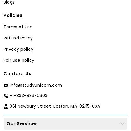
Blogs
Policies
Terms of Use
Refund Policy
Privacy policy
Fair use policy
Contact Us
info@studyunicorn.com
+1-833-833-0903
361 Newbury Street, Boston, MA, 02115, USA
Our Services