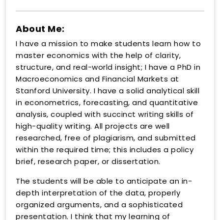
About Me:
I have a mission to make students learn how to
master economics with the help of clarity,
structure, and real-world insight; I have a PhD in
Macroeconomics and Financial Markets at
Stanford University. I have a solid analytical skill
in econometrics, forecasting, and quantitative
analysis, coupled with succinct writing skills of
high-quality writing. All projects are well
researched, free of plagiarism, and submitted
within the required time; this includes a policy
brief, research paper, or dissertation.
The students will be able to anticipate an in-
depth interpretation of the data, properly
organized arguments, and a sophisticated
presentation. I think that my learning of