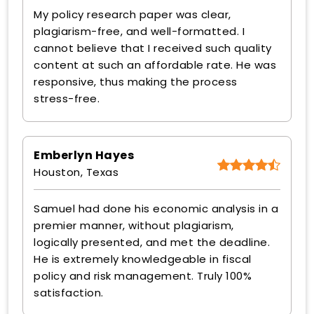
My policy research paper was clear,
plagiarism-free, and well-formatted. I
cannot believe that I received such quality
content at such an affordable rate. He was
responsive, thus making the process
stress-free.
Emberlyn Hayes
Houston, Texas
Samuel had done his economic analysis in a
premier manner, without plagiarism,
logically presented, and met the deadline.
He is extremely knowledgeable in fiscal
policy and risk management. Truly 100%
satisfaction.