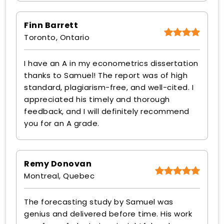
Finn Barrett
Toronto, Ontario
I have an A in my econometrics dissertation
thanks to Samuel! The report was of high
standard, plagiarism-free, and well-cited. I
appreciated his timely and thorough
feedback, and I will definitely recommend
you for an A grade.
Remy Donovan
Montreal, Quebec
The forecasting study by Samuel was
genius and delivered before time. His work