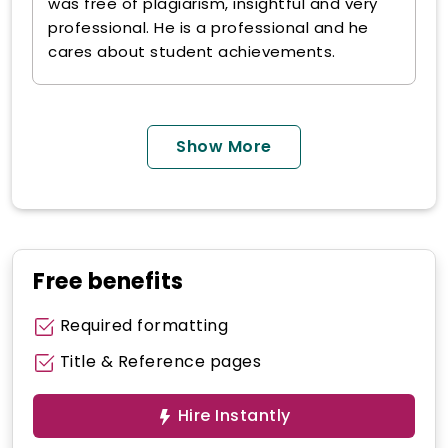
was free of plagiarism, insightful and very
professional. He is a professional and he
cares about student achievements.
Show More
Free benefits
Required formatting
Title & Reference pages
Hire Instantly