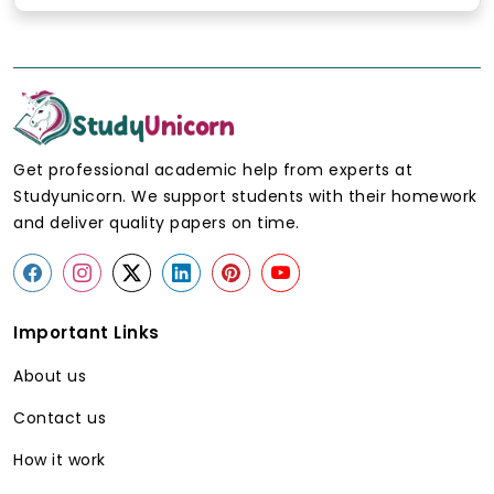
Get professional academic help from experts at
Studyunicorn. We support students with their homework
and deliver quality papers on time.
Important Links
About us
Contact us
How it work