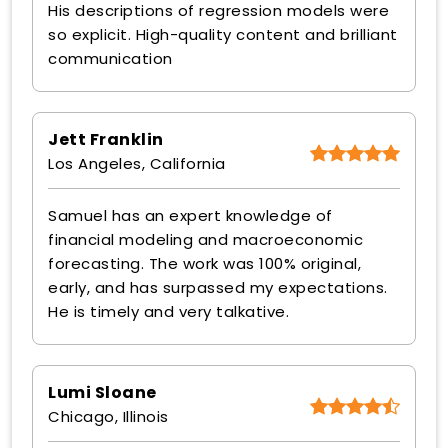
His descriptions of regression models were
so explicit. High-quality content and brilliant
communication
Jett Franklin
Los Angeles, California
Samuel has an expert knowledge of
financial modeling and macroeconomic
forecasting. The work was 100% original,
early, and has surpassed my expectations.
He is timely and very talkative.
Lumi Sloane
Chicago, Illinois