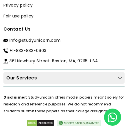
service that has a subject-matter
Privacy policy
expert on board.
Fair use policy
The Problem with Generic Writing
Services
Contact Us
Generic writers may have difficulties in
info@studyunicorn.com
achieving high standards of term papers.
Common issues include:
+1-833-833-0903
Superficial literature reviews:
361 Newbury Street, Boston, MA, 02115, USA
Sources of minimal critical
assessment.
Our Services
Descriptive writing:
Concentrate on
summarizing and not analysis.
Disclaimer:
Studyunicorn offers model papers meant solely for
Weak thesis statements:
An
research and reference purposes. We do not recommend
absence of a central idea that can be
students submit these papers as their college assignments.
argued.
Poor methodology understanding: