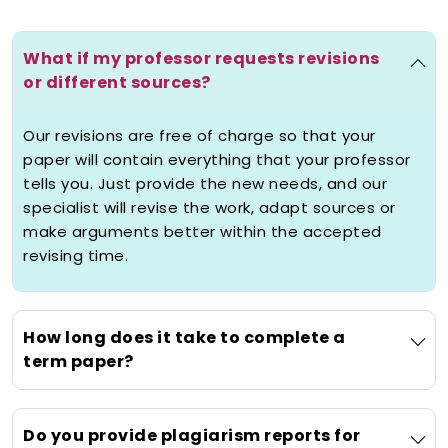
academic stress with timely delivery,
confidentiality, and 24/7 support.
What if my professor requests revisions
or different sources?
What Does "Help Term
Paper" Really Mean?
Our revisions are free of charge so that your
Comprehensive Support for
paper will contain everything that your professor
tells you. Just provide the new needs, and our
Your Most Important
specialist will revise the work, adapt sources or
Assignments
make arguments better within the accepted
The beginning of knowing the help term
revising time.
paper services is by identifying the real
weight of a term paper. It is among the
most crucial academic assignments
How long does it take to complete a
which may have a great percentage of
term paper?
your final grade. At Studyunicorn,
term
paper writing help online
service is
more than just what you fill in basic
Do you provide plagiarism reports for
writing, it is full-fledged academic