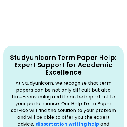
Studyunicorn Term Paper Help:
Expert Support for Academic
Excellence
At Studyunicorn, we recognize that term
papers can be not only difficult but also
time-consuming and it can be important to
your performance. Our Help Term Paper
service will find the solution to your problem
and will be able to offer you the expert
advice,
dissertation writing help
and