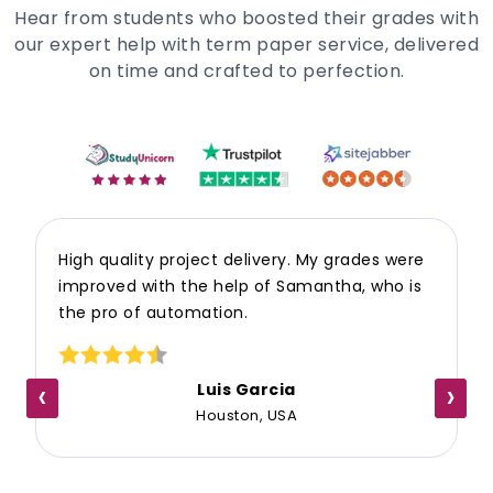
Hear from students who boosted their grades with
our expert help with term paper service, delivered
on time and crafted to perfection.
High quality project delivery. My grades were
improved with the help of Samantha, who is
the pro of automation.
‹
›
Luis Garcia
Houston, USA