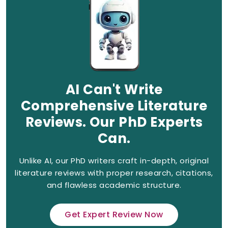
AI Can't Write
Comprehensive Literature
Reviews. Our PhD Experts
Can.
Unlike AI, our PhD writers craft in-depth, original
literature reviews with proper research, citations,
and flawless academic structure.
Get Expert Review Now