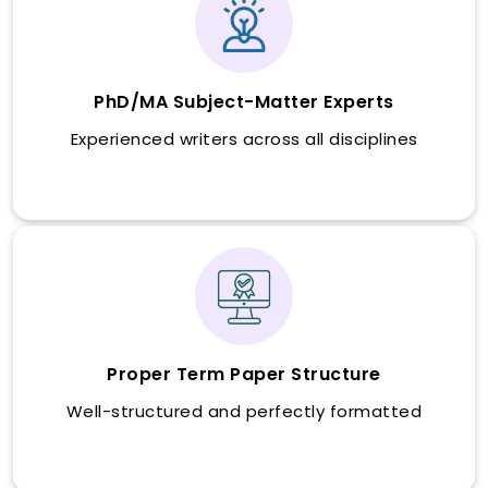
PhD/MA Subject-Matter Experts
Experienced writers across all disciplines
Proper Term Paper Structure
Well-structured and perfectly formatted