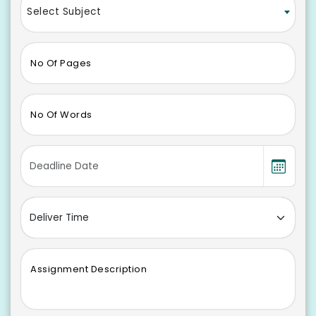
Select Subject
No Of Pages
No Of Words
Assignment Description