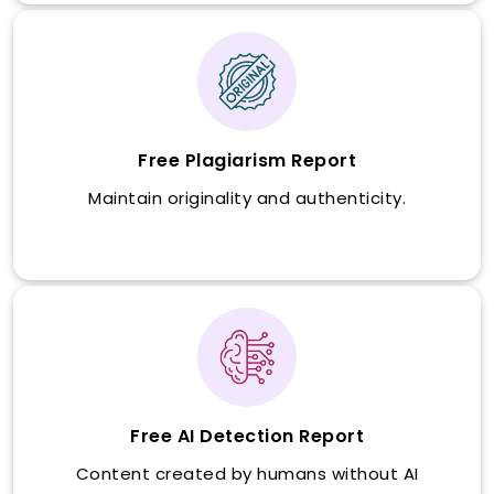
Free Plagiarism Report
Maintain originality and authenticity.
Free AI Detection Report
Content created by humans without AI