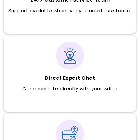
Support available whenever you need assistance.
Direct Expert Chat
Communicate directly with your writer