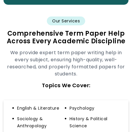
Our Services
Comprehensive Term Paper Help
Across Every Academic Discipline
We provide expert term paper writing help in
every subject, ensuring high-quality, well-
researched, and properly formatted papers for
students.
Topics We Cover:
English & Literature
Psychology
Sociology &
History & Political
Anthropology
Science