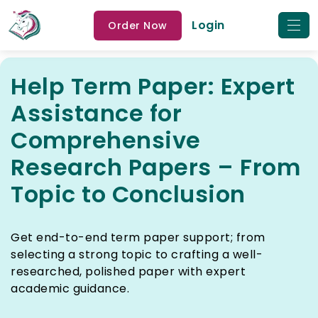
Login
Order Now
Help Term Paper: Expert
Assistance for
Comprehensive
Research Papers – From
Topic to Conclusion
Get end-to-end term paper support; from
selecting a strong topic to crafting a well-
researched, polished paper with expert
academic guidance.