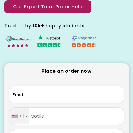
Get Expert Term Paper Help
Trusted by
10k+
happy students
Place an order now
Email
+1