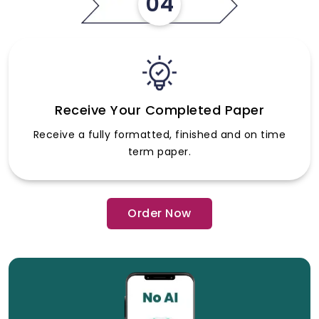
04
Receive Your Completed Paper
Receive a fully formatted, finished and on time
term paper.
Order Now