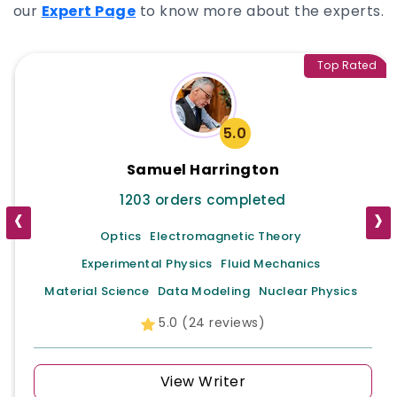
discipline-specific results, ensuring A-grade
our
Expert Page
to know more about the experts.
results. When using StudyUnicorn, you receive
not only writing help but a companion in study
who sides with you in success.
Top Rated
5.0
Samuel Harrington
1203 orders completed
‹
›
Optics
Electromagnetic Theory
Experimental Physics
Fluid Mechanics
Material Science
Data Modeling
Nuclear Physics
5.0 (24 reviews)
View Writer