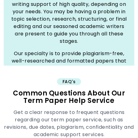
writing support of high quality, depending on
your needs. You may be having a problem in
topic selection, research, structuring, or final
editing and our seasoned academic writers
are present to guide you through all these
stages.
Our specialty is to provide plagiarism-free,
well-researched and formatted papers that
is up to your standard of the university. The
term paper is prepared in every detail,
FAQ's
coherent arguments, and reliable sources to
make it a masterpiece. Our group operates in
Common Questions About Our
a diverse variety of subjects, and we can
Term Paper Help Service
provide you with specific assistance no
Get a clear response to frequent questions
matter what your major is.
regarding our term paper service, such as
Studyunicorn is your reliable companion in
revisions, due dates, plagiarism, confidentiality and
getting improved grades and relieving the
academic support services.