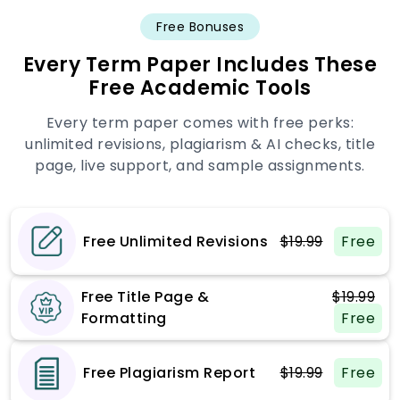
Free Bonuses
Every Term Paper Includes These
Free Academic Tools
Every term paper comes with free perks:
unlimited revisions, plagiarism & AI checks, title
page, live support, and sample assignments.
Free Unlimited Revisions
$19.99
Free
Free Title Page &
$19.99
Formatting
Free
Free Plagiarism Report
$19.99
Free