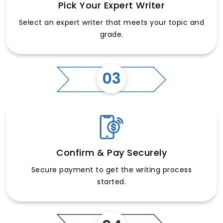
Pick Your Expert Writer
Select an expert writer that meets your topic and
grade.
03
Confirm & Pay Securely
Secure payment to get the writing process
started.