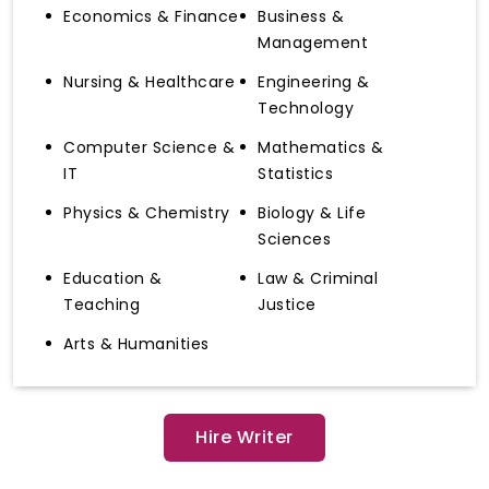
Economics & Finance
Business &
Management
Nursing & Healthcare
Engineering &
Technology
Computer Science &
Mathematics &
IT
Statistics
Physics & Chemistry
Biology & Life
Sciences
Education &
Law & Criminal
Teaching
Justice
Arts & Humanities
Hire Writer