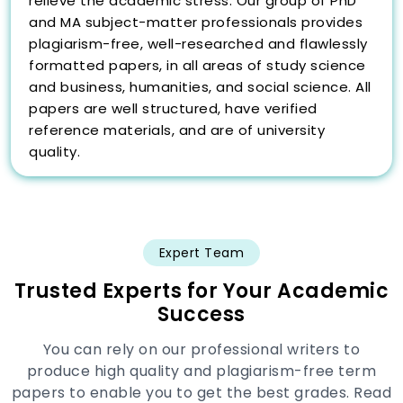
relieve the academic stress. Our group of PhD
and MA subject-matter professionals provides
plagiarism-free, well-researched and flawlessly
formatted papers, in all areas of study science
and business, humanities, and social science. All
papers are well structured, have verified
reference materials, and are of university
quality.
Students also enjoy the free benefits of
unlimited revisions, plagiarism and AI reports,
24/7 VIP support and direct interaction with
essay writer. We have a quick and easy 4 steps
Expert Team
process which makes everything clear and
Trusted Experts for Your Academic
effective: provide your requirements, select a
Success
professional, make your order and get your
paper polished on time. Our services unlike
You can rely on our professional writers to
generic services, or AI tools are presented by
produce high quality and plagiarism-free term
original research, critical analysis, and
papers to enable you to get the best grades. Read