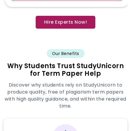
Hire Experts Now!
Our Benefits
Why Students Trust StudyUnicorn
for Term Paper Help
Discover why students rely on StudyUnicorn to
produce quality, free of plagiarism term papers
with high quality guidance, and within the required
time.