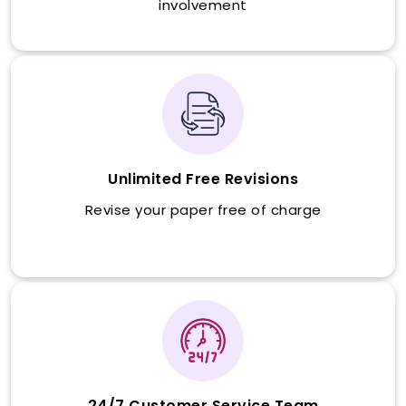
involvement
Unlimited Free Revisions
Revise your paper free of charge
24/7 Customer Service Team