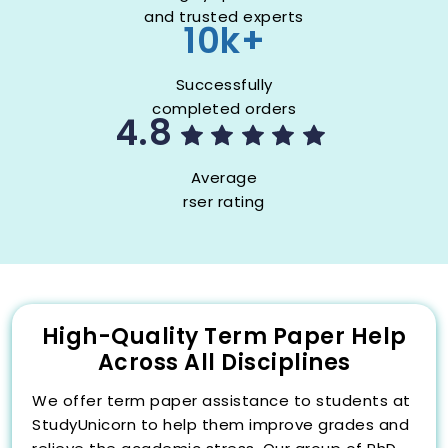
and trusted experts
10k+
Successfully
completed orders
4.8
Average
rser rating
High-Quality Term Paper Help
Across All Disciplines
We offer term paper assistance to students at
StudyUnicorn to help them improve grades and