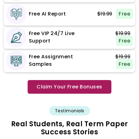
Free AI Report
$19.99
Free
Free VIP 24/7 Live
$19.99
Support
Free
Free Assignment
$19.99
Samples
Free
Claim Your Free Bonuses
Testimonials
Real Students, Real Term Paper
Success Stories