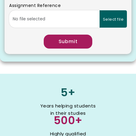
Assignment Reference
Select file
Submit
5+
Years helping students
in their studies
500+
Highly qualified