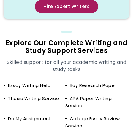
Introduction:
Background and a
Hire Expert Writers
powerful thesis statement.
Literature Review:
Important
analysis of the current studies.
Methodology (where possible):
An
explanation of the methods of the
Explore Our Complete Writing and
research.
Study Support Services
Discussion/Analysis:
Results
Skilled support for all your academic writing and
interpretation.
study tasks
Conclusion:
Final observations and
summation.
Essay Writing Help
Buy Research Paper
References:
Correct citation of every
scholarly source.
Thesis Writing Service
APA Paper Writing
Service
Read our guide on
APA Headings &
Subheadings Guide (7th Edition)
for
Do My Assignment
College Essay Review
clear breakdown and to structure your
Service
paper professionally.