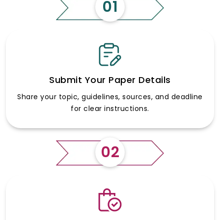
01
Submit Your Paper Details
Share your topic, guidelines, sources, and deadline
for clear instructions.
02