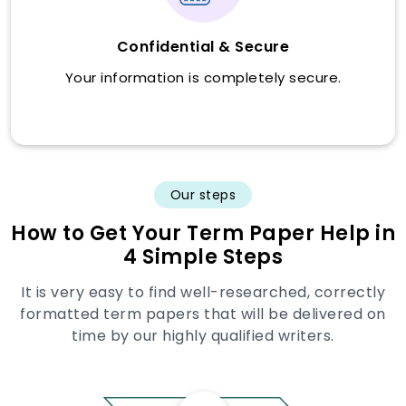
Confidential & Secure
Your information is completely secure.
Our steps
How to Get Your Term Paper Help in
4 Simple Steps
It is very easy to find well-researched, correctly
formatted term papers that will be delivered on
time by our highly qualified writers.