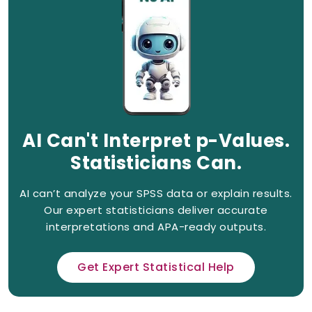
AI Can't Interpret p-Values.
Statisticians Can.
AI can’t analyze your SPSS data or explain results.
Our expert statisticians deliver accurate
interpretations and APA-ready outputs.
Get Expert Statistical Help