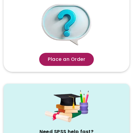
career.
Why Generic Writing
Services Fail SPSS Students –
The Statistician Difference
When learners seek the best spss
assignment service, they end up using
general academic writing companies. On
Place an Order
the surface, these websites offer fast
shipping and cheap. However, SPSS
assignments are not any ordinary essay,
they demand a lot of statistical
knowledge, knowledge of research
design and ability to interpret
accurately. This is the failure of generic
writers.
Majority of general writers are
Need SPSS help fast?