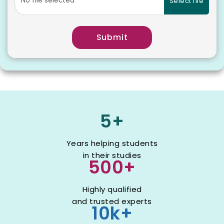
Select file
Submit
5+
Years helping students
in their studies
500+
Highly qualified
and trusted experts
10k+