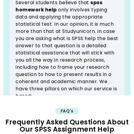
Several students believe that
spss
homework help
only involves typing
data and applying the appropriate
statistical test. In our opinion, it is much
more than that at Studyunicorn. In case
you are asking what is SPSS help the best
answer to that question is a detailed
statistical assistance that will stick with
you all the way in research process,
including how to frame your research
question to how to present results in a
coherent and academic manner. We
have three pillars on which our service is
based:
1) Test Selection Guidance
FAQ's
The most confusing step is usually to
Frequently Asked Questions About
select the right statistical test. We
Our SPSS Assignment Help