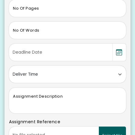
No Of Pages
No Of Words
Assignment Description
Assignment Reference