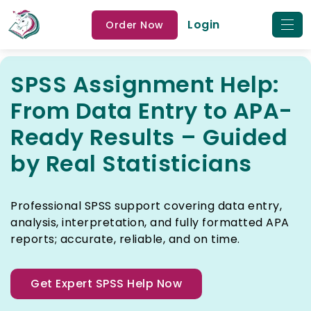
Login
Order Now
SPSS Assignment Help:
From Data Entry to APA-
Ready Results – Guided
by Real Statisticians
Professional SPSS support covering data entry,
analysis, interpretation, and fully formatted APA
reports; accurate, reliable, and on time.
Get Expert SPSS Help Now