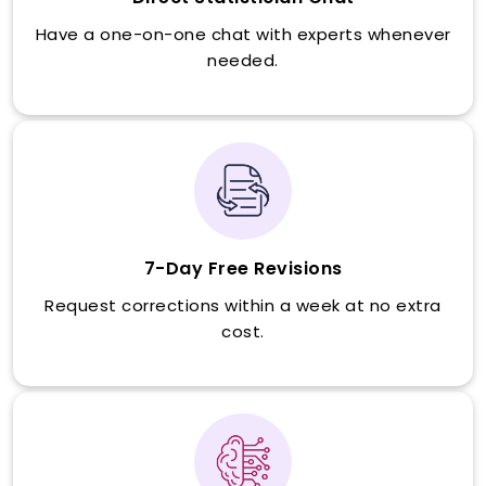
Have a one-on-one chat with experts whenever
needed.
7-Day Free Revisions
Request corrections within a week at no extra
cost.