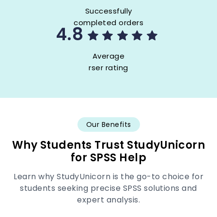
Successfully
completed orders
4.8
Average
rser rating
Our Benefits
Why Students Trust StudyUnicorn
for SPSS Help
Learn why StudyUnicorn is the go-to choice for
students seeking precise SPSS solutions and
expert analysis.