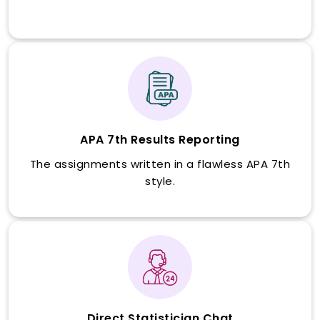
APA 7th Results Reporting
The assignments written in a flawless APA 7th
style.
Direct Statistician Chat