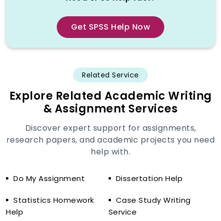
conditioned to write content and not to
reason statistically. They can be
informed of how to paraphrase theory,
Get SPSS Help Now
but may very well miss the technical
base required to perform valid data
analysis. Consequently, students get
assignments that have critical mistakes
Related Service
that can greatly affect the grades.
Explore Related Academic Writing
Common Mistakes in Generic SPSS
& Assignment Services
Work
Discover expert support for assignments,
Poor choice of tests (e.g. ANOVA
research papers, and academic projects you need
instead of regression)
help with.
Violation of statistical assumptions
e.g. homogeneity or normality.
Do My Assignment
Dissertation Help
The wrong interpretation of p-values
and confidence intervals.
Statistics Homework
Case Study Writing
Help
Service
False association of correlation and