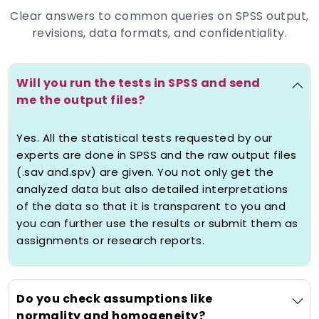
examine your research goals, variables
Clear answers to common queries on SPSS output,
and hypotheses to suggest the best test
revisions, data formats, and confidentiality.
that is regression, ANOVA, Chi-square,
Correlation or non-parametric.
2) Accurate Analysis with Assumption
Will you run the tests in SPSS and send
Testing
me the output files?
Quality
help with spss analysis
goes
Yes. All the statistical tests requested by our
beyond the production of output. We
experts are done in SPSS and the raw output files
test that your results can be valid and
(.sav and.spv) are given. You not only get the
reliable by checking assumptions like
analyzed data but also detailed interpretations
normality, homogeneity of variance,
of the data so that it is transparent to you and
multicollinearity and independence. Each
you can further use the results or submit them as
of the analyses is done with a lot of care
assignments or research reports.
to qualify as academic.
3) Interpretation and APA Write-Up
Do you check assumptions like
Statistical findings are only relevant
normality and homogeneity?