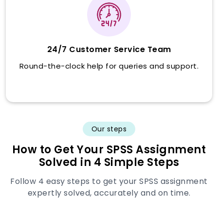
24/7 Customer Service Team
Round-the-clock help for queries and support.
Our steps
How to Get Your SPSS Assignment
Solved in 4 Simple Steps
Follow 4 easy steps to get your SPSS assignment
expertly solved, accurately and on time.