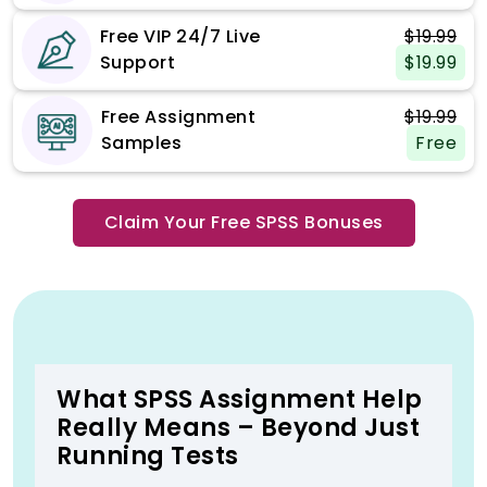
Free VIP 24/7 Live
$19.99
Support
$19.99
Free Assignment
$19.99
Samples
Free
Claim Your Free SPSS Bonuses
What SPSS Assignment Help
Really Means – Beyond Just
Running Tests