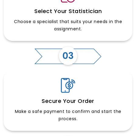
Select Your Statistician
Choose a specialist that suits your needs in the
assignment.
03
Secure Your Order
Make a safe payment to confirm and start the
process.