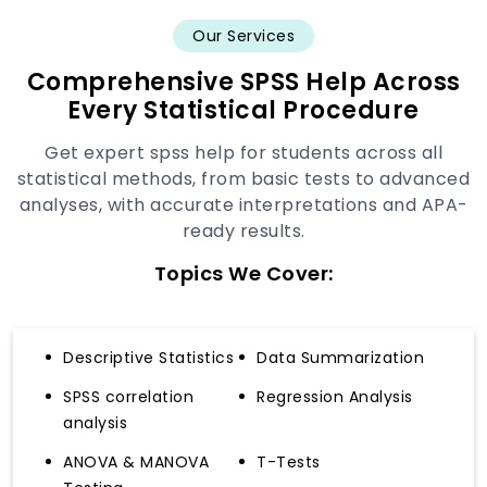
Our Services
Comprehensive SPSS Help Across
Every Statistical Procedure
Get expert spss help for students across all
statistical methods, from basic tests to advanced
analyses, with accurate interpretations and APA-
ready results.
Topics We Cover:
Descriptive Statistics
Data Summarization
SPSS correlation
Regression Analysis
analysis
ANOVA & MANOVA
T-Tests