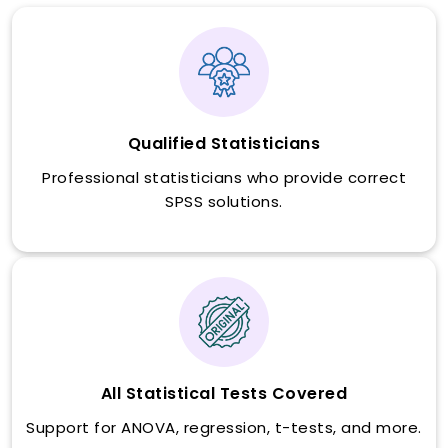
Qualified Statisticians
Professional statisticians who provide correct
SPSS solutions.
All Statistical Tests Covered
Support for ANOVA, regression, t-tests, and more.