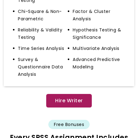
Testing
Chi-Square & Non-
Factor & Cluster
Parametric
Analysis
Reliability & Validity
Hypothesis Testing &
Testing
Significance
Time Series Analysis
Multivariate Analysis
Survey &
Advanced Predictive
Questionnaire Data
Modeling
Analysis
Hire Writer
Free Bonuses
Every SPSS Assignment Includes