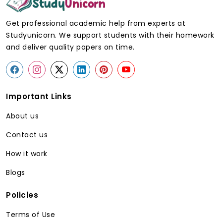
Generic
StudyUnicorn
Get professional academic help from experts at
Writer
Statistician
Studyunicorn. We support students with their homework
and deliver quality papers on time.
Strong in
High level of training
general
on statistics and
writing
research.
Important Links
Lack of
Intensive
About us
knowledge in
understanding of the
research
experimental and
Contact us
design.
survey designs.
How it work
Blogs
May skip
Checks all full
assumption
assumptions before
Policies
testing
analysis.
Terms of Use