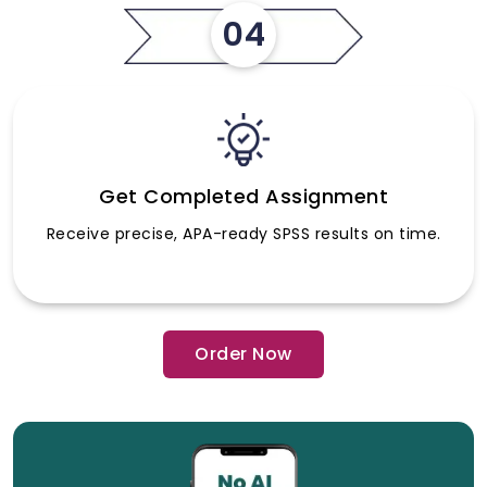
04
Get Completed Assignment
Receive precise, APA-ready SPSS results on time.
Order Now