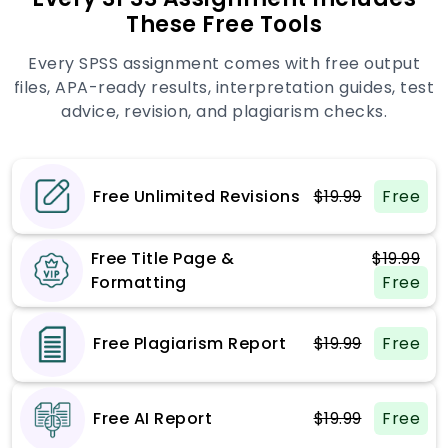
These Free Tools
Every SPSS assignment comes with free output
files, APA-ready results, interpretation guides, test
advice, revision, and plagiarism checks.
Free Unlimited Revisions
$19.99
Free
Free Title Page &
$19.99
Formatting
Free
Free Plagiarism Report
$19.99
Free
Free AI Report
$19.99
Free