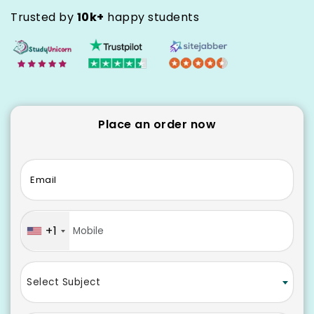
Trusted by
10k+
happy students
Place an order now
Email
+1
Select Subject