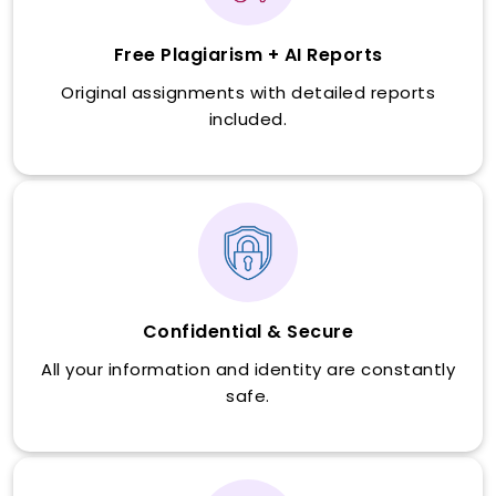
Free Plagiarism + AI Reports
Original assignments with detailed reports
included.
Confidential & Secure
All your information and identity are constantly
safe.