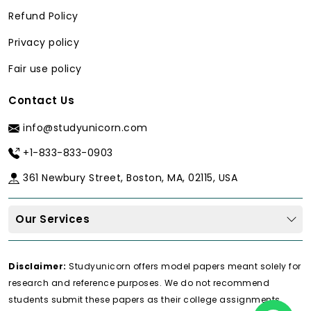
Basic
Contextual, specific
Refund Policy
interpretation
and precise
of output
interpretation.
Privacy policy
Fair use policy
Prone to APA
Accurate APA-written
mistakes
reports.
Contact Us
info@studyunicorn.com
Our 4-Stage Vetting Process
+1-833-833-0903
In order to provide the best
do my spss
homework
service, however, we ensure
361 Newbury Street, Boston, MA, 02115, USA
that our professionals are carefully
chosen after a strict screening process:
Our Services
Academic Credential Verification:
All statisticians have an
Disclaimer:
Studyunicorn offers model papers meant solely for
authenticated MS or PhD degree in
research and reference purposes. We do not recommend
statistics, psychology, economics,
students submit these papers as their college assignments.
epidemiology or other research