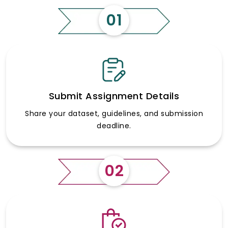
01
Submit Assignment Details
Share your dataset, guidelines, and submission
deadline.
02