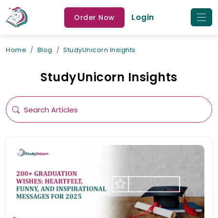
Login
Order Now
Home
Blog
StudyUnicorn Insights
StudyUnicorn Insights