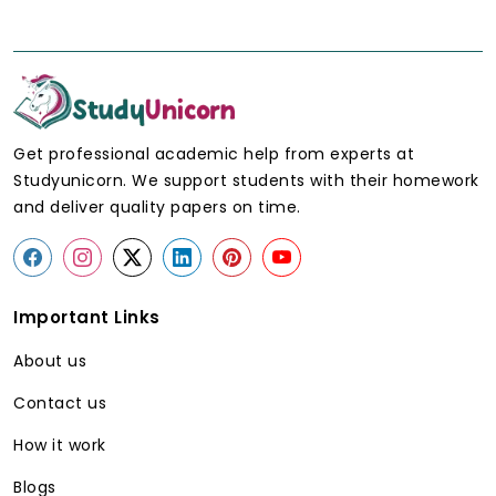
Get professional academic help from experts at
Studyunicorn. We support students with their homework
and deliver quality papers on time.
Important Links
About us
Contact us
How it work
Blogs