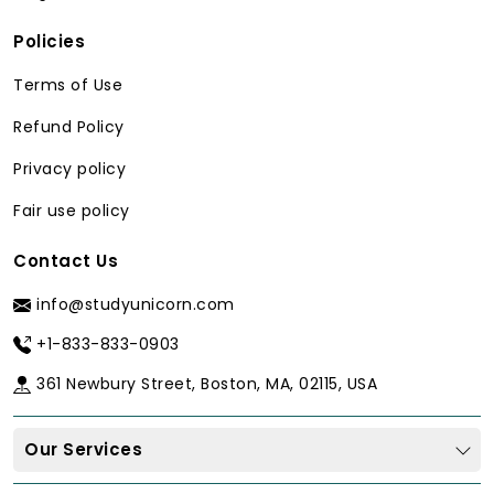
Policies
Terms of Use
Refund Policy
Privacy policy
Fair use policy
Contact Us
info@studyunicorn.com
+1-833-833-0903
361 Newbury Street, Boston, MA, 02115, USA
Our Services