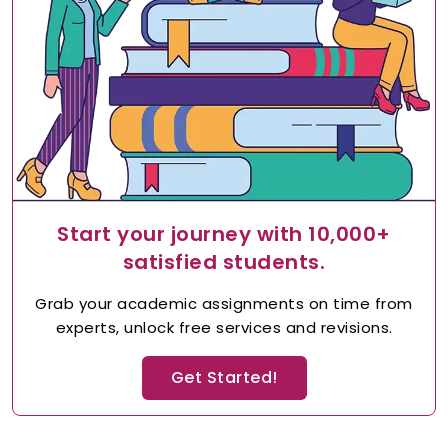
Start your journey with 10,000+
satisfied students.
Grab your academic assignments on time from
experts, unlock free services and revisions.
Get Started!