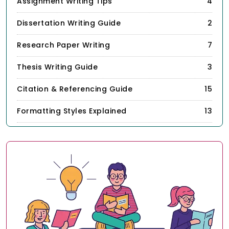
Assignment Writing Tips
4
Dissertation Writing Guide
2
Research Paper Writing
7
Thesis Writing Guide
3
Citation & Referencing Guide
15
Formatting Styles Explained
13
Academic Writing Skills
67
Study & Productivity Tips
21
StudyUnicorn Insights
1
Others
3
Programming & Coding Tips
7