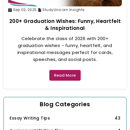
Sep 02, 2025
StudyUnicorn Insights
200+ Graduation Wishes: Funny, Heartfelt
& Inspirational
Celebrate the class of 2026 with 200+
graduation wishes - funny, heartfelt, and
inspirational messages perfect for cards,
speeches, and social posts.
Read More
Blog Categories
Essay Writing Tips
43