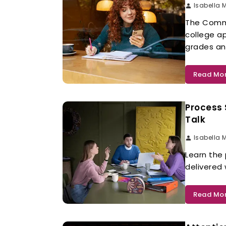
Isabella 
The Commo
college a
grades and
Read Mo
Process 
Talk
Isabella 
Learn the
delivered
Read Mo