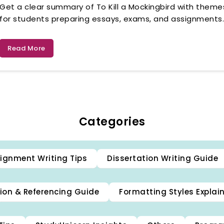
Get a clear summary of To Kill a Mockingbird with themes
for students preparing essays, exams, and assignments
Read More
Categories
ignment Writing Tips
Dissertation Writing Guide
ion & Referencing Guide
Formatting Styles Explai