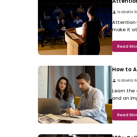
Attentio
Isabella 
Attention
make it at
Read Mo
How to A
Isabella 
Learn the
and an im
Read Mo