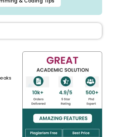
mming & Coding Tips
reaks