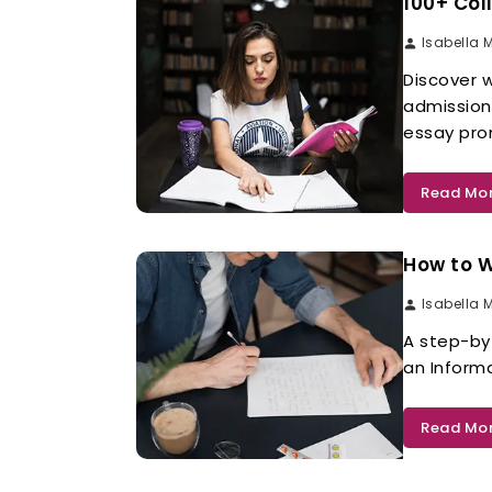
100+ Col
Isabella 
Discover w
admission
essay pro
Read Mo
How to W
Isabella 
A step-by
an Inform
Read Mo