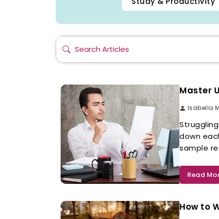
Study & Productivity 
Master U
Isabella 
Strugglin
down each
sample res
Read Mo
How to 