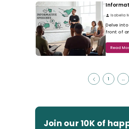
Informat
Isabella 
Delve into
front of 
Read Mo
1
...
Join our 10K of hap