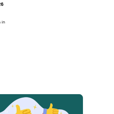
26
 in