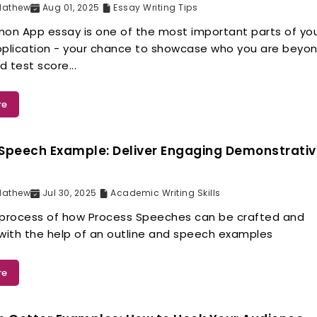
Mathew
Aug 01, 2025
Essay Writing Tips
n App essay is one of the most important parts of yo
pplication - your chance to showcase who you are beyo
 test score...
re
Speech Example: Deliver Engaging Demonstrati
Mathew
Jul 30, 2025
Academic Writing Skills
 process of how Process Speeches can be crafted and
 with the help of an outline and speech examples
re