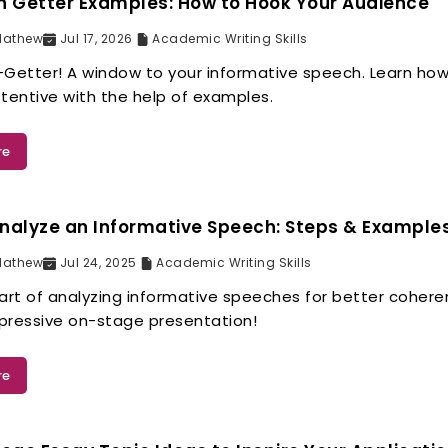
n Getter Examples: How to Hook Your Audience
Mathew
Jul 17, 2026
Academic Writing Skills
-Getter! A window to your informative speech. Learn how
tentive with the help of examples.
re
nalyze an Informative Speech: Steps & Example
Mathew
Jul 24, 2025
Academic Writing Skills
 art of analyzing informative speeches for better coher
pressive on-stage presentation!
re