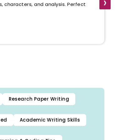
›
, characters, and analysis. Perfect
.
Research Paper Writing
ned
Academic Writing Skills