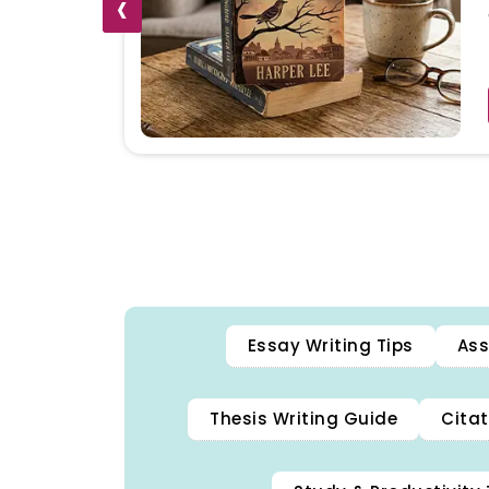
‹
Essay Writing Tips
Ass
Thesis Writing Guide
Citat