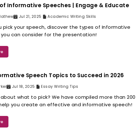
of Informative Speeches | Engage & Educate
Mathew
Jul 21, 2025
Academic Writing Skills
 pick your speech, discover the types of Informative
you can consider for the presentation!
re
ormative Speech Topics to Succeed in 2026
rker
Jul 18, 2025
Essay Writing Tips
about what to pick? We have compiled more than 200
 help you create an effective and informative speech!
re