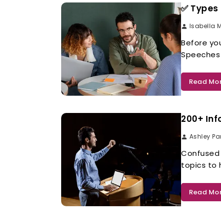
✅ Types 
Isabella 
Before you
Speeches 
Read Mo
200+ Inf
Ashley Pa
Confused 
topics to
Read Mo