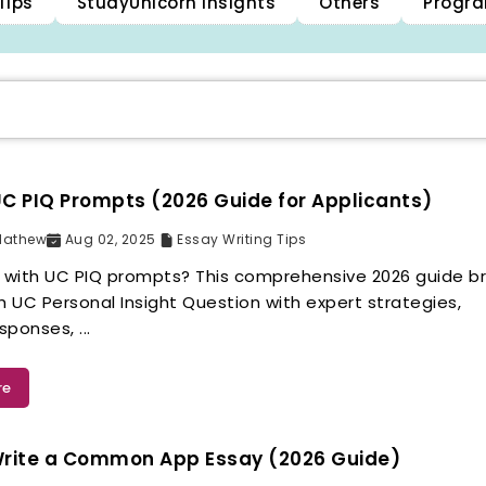
Tips
StudyUnicorn Insights
Others
Progra
C PIQ Prompts (2026 Guide for Applicants)
Mathew
Aug 02, 2025
Essay Writing Tips
g with UC PIQ prompts? This comprehensive 2026 guide b
 UC Personal Insight Question with expert strategies,
ponses, ...
re
Write a Common App Essay (2026 Guide)