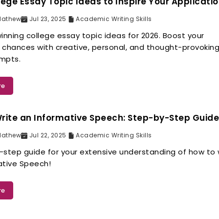
lege Essay Topic Ideas to Inspire Your Applicati
Mathew
Jul 23, 2025
Academic Writing Skills
inning college essay topic ideas for 2026. Boost your
 chances with creative, personal, and thought-provokin
mpts.
re
rite an Informative Speech: Step-by-Step Guid
Mathew
Jul 22, 2025
Academic Writing Skills
-step guide for your extensive understanding of how to 
ative Speech!
re