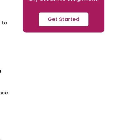
Get Started
 to
s
ence