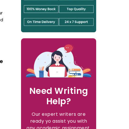
ur
nd
ve
Need Writing
Help?
Our expert writers are
ready yo assist you with
any academic assignment.