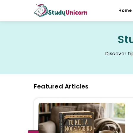
Home
St
Discover ti
Featured Articles