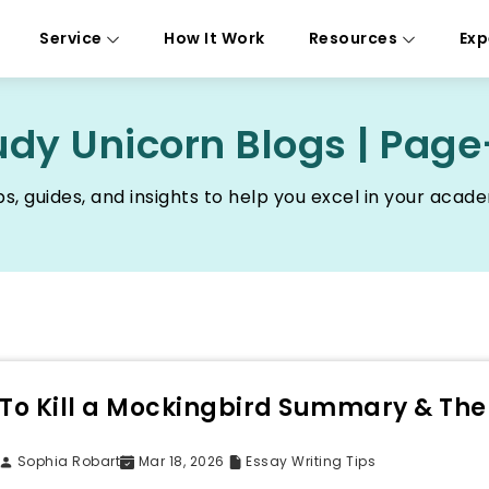
Service
How It Work
Resources
Exp
udy Unicorn Blogs | Page
ps, guides, and insights to help you excel in your acad
To Kill a Mockingbird Summary & Th
Sophia Robart
Mar 18, 2026
Essay Writing Tips