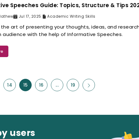
ive Speeches Guide: Topics, Structure & Tips 20
Mathew
Jul 17, 2025
Academic Writing Skills
 the art of presenting your thoughts, ideas, and research
an audience with the help of Informative Speeches.
re
14
15
16
...
19
py users