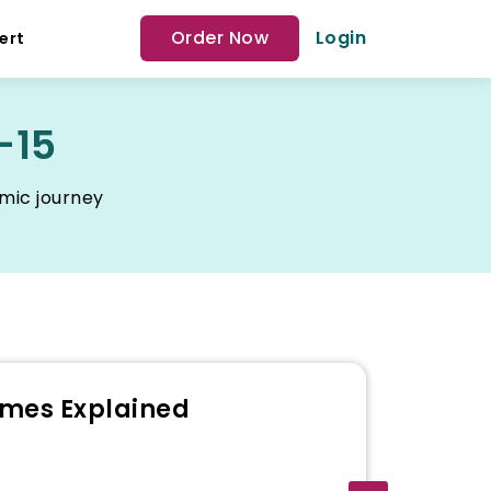
Order Now
Login
ert
-15
emic journey
emes Explained