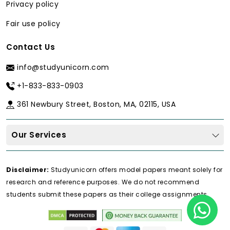
Privacy policy
Fair use policy
Contact Us
info@studyunicorn.com
+1-833-833-0903
361 Newbury Street, Boston, MA, 02115, USA
Our Services
Disclaimer:
Studyunicorn offers model papers meant solely for
research and reference purposes. We do not recommend
students submit these papers as their college assignments.