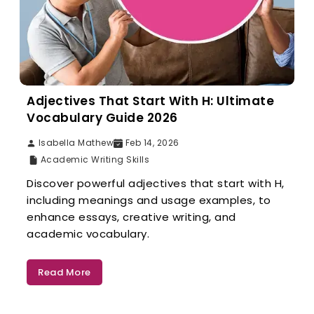
Adjectives That Start With H: Ultimate
Vocabulary Guide 2026
Isabella Mathew
Feb 14, 2026
Academic Writing Skills
Discover powerful adjectives that start with H,
including meanings and usage examples, to
enhance essays, creative writing, and
academic vocabulary.
Read More