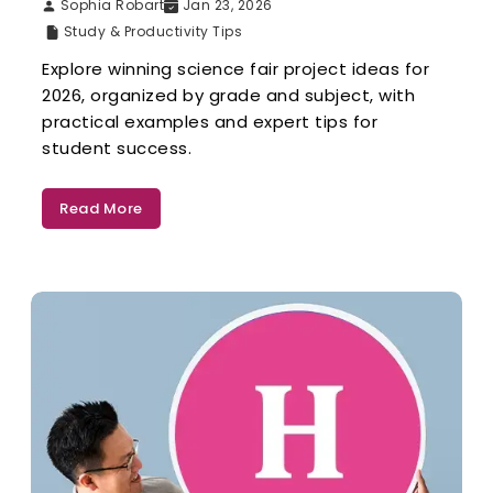
Sophia Robart
Jan 23, 2026
Study & Productivity Tips
Explore winning science fair project ideas for
2026, organized by grade and subject, with
practical examples and expert tips for
student success.
Read More