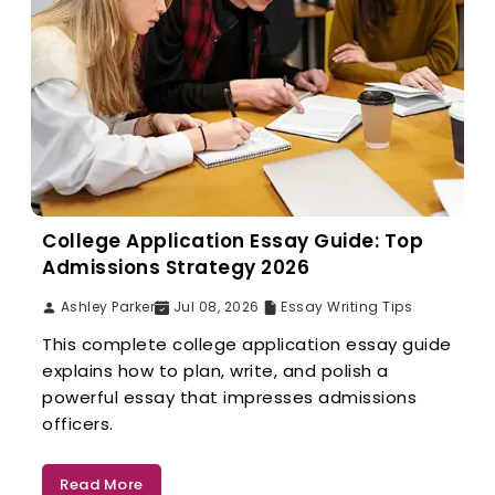
College Application Essay Guide: Top
Admissions Strategy 2026
Ashley Parker
Jul 08, 2026
Essay Writing Tips
This complete college application essay guide
explains how to plan, write, and polish a
powerful essay that impresses admissions
officers.
Read More