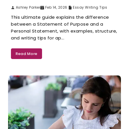
Ashley Parker
Feb 14, 2026
Essay Writing Tips
This ultimate guide explains the difference
between a Statement of Purpose and a
Personal Statement, with examples, structure,
and writing tips for ap...
Read More