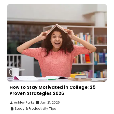
How to Stay Motivated in College: 25
Proven Strategies 2026
Ashley Parker
Jan 21, 2026
Study & Productivity Tips