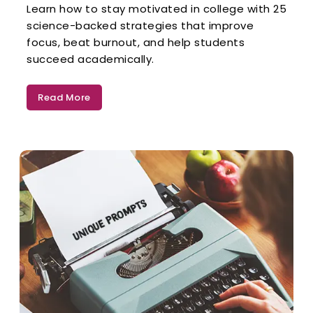
Learn how to stay motivated in college with 25
science-backed strategies that improve
focus, beat burnout, and help students
succeed academically.
Read More