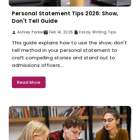
Personal Statement Tips 2026: Show,
Don't Tell Guide
Ashley Parker
Feb 14, 2026
Essay Writing Tips
This guide explains how to use the show, don't
tell method in your personal statement to
craft compelling stories and stand out to
admissions officers...
Read More