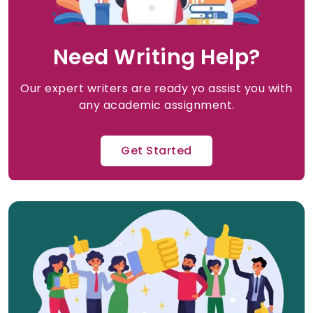
Need Writing Help?
Our expert writers are ready yo assist you with
any academic assignment.
Get Started