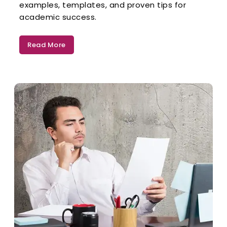
examples, templates, and proven tips for
academic success.
Read More