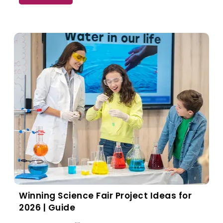
Winning Science Fair Project Ideas for
2026 | Guide