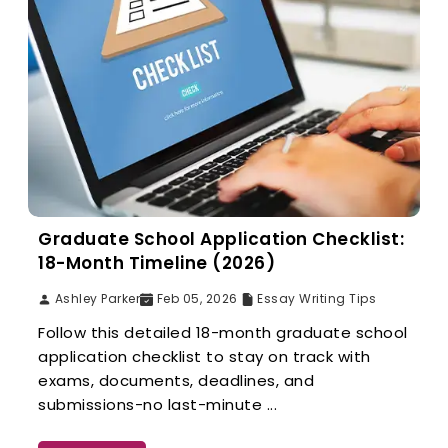
Graduate School Application Checklist:
18-Month Timeline (2026)
Ashley Parker
Feb 05, 2026
Essay Writing Tips
Follow this detailed 18-month graduate school
application checklist to stay on track with
exams, documents, deadlines, and
submissions-no last-minute ...