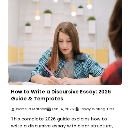
How to Write a Discursive Essay: 2026
Guide & Templates
Isabella Mathew
Feb 14, 2026
Essay Writing Tips
This complete 2026 guide explains how to
write a discursive essay with clear structure,