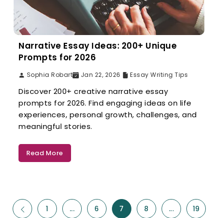
Narrative Essay Ideas: 200+ Unique
Prompts for 2026
Sophia Robart
Jan 22, 2026
Essay Writing Tips
Discover 200+ creative narrative essay
prompts for 2026. Find engaging ideas on life
experiences, personal growth, challenges, and
meaningful stories.
Read More
1
...
6
7
8
...
19