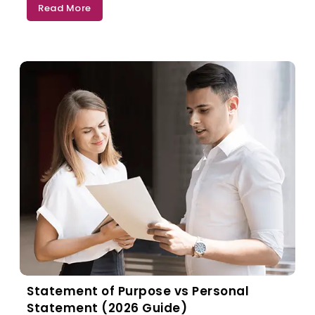
Read More
Statement of Purpose vs Personal
Statement (2026 Guide)