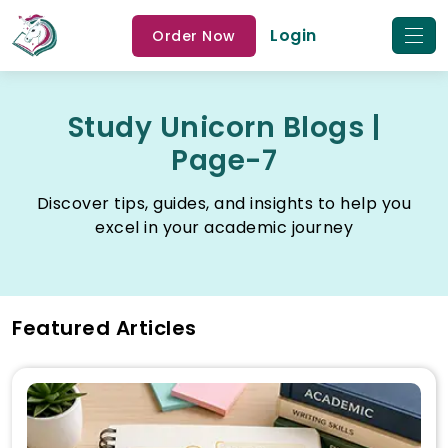
Login
Order Now
Study Unicorn Blogs |
Page-7
Discover tips, guides, and insights to help you
excel in your academic journey
Featured Articles