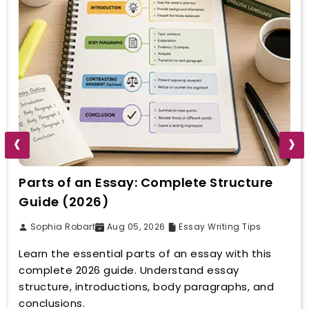
‹
›
Parts of an Essay: Complete Structure
Guide (2026)
Sophia Robart
Aug 05, 2026
Essay Writing Tips
Learn the essential parts of an essay with this
complete 2026 guide. Understand essay
structure, introductions, body paragraphs, and
conclusions.