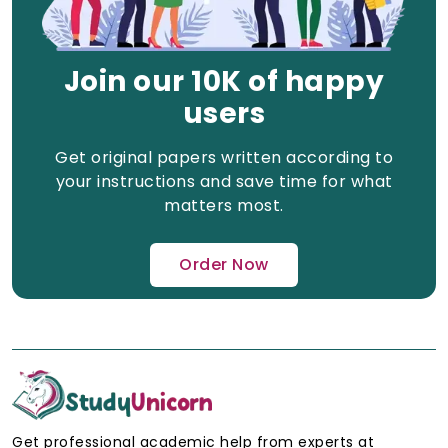
Join our 10K of happy
users
Get original papers written according to
your instructions and save time for what
matters most.
Order Now
Get professional academic help from experts at