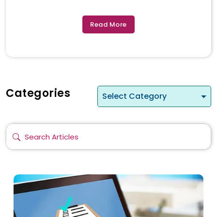
Read More
Categories
Select Category