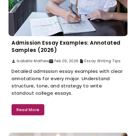
Admission Essay Examples: Annotated
Samples (2026)
Isabella Mathew
Feb 03, 2026
Essay Writing Tips
Detailed admission essay examples with clear
annotations for every major. Understand
structure, tone, and strategy to write
standout college essays.
Read More