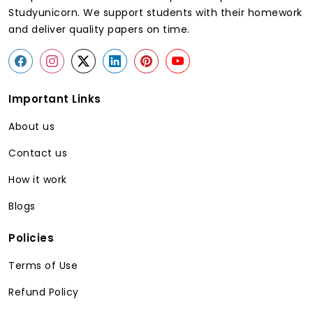
Studyunicorn. We support students with their homework
and deliver quality papers on time.
Important Links
About us
Contact us
How it work
Blogs
Policies
Terms of Use
Refund Policy